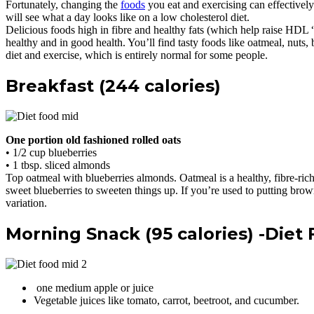
Fortunately, changing the
foods
you eat and exercising can effectively 
will see what a day looks like on a low cholesterol diet.
Delicious foods high in fibre and healthy fats (which help raise HDL 
healthy and in good health. You’ll find tasty foods like oatmeal, nuts, 
diet and exercise, which is entirely normal for some people.
Breakfast (244 calories)
One portion old fashioned rolled oats
• 1/2 cup blueberries
• 1 tbsp. sliced almonds
Top oatmeal with blueberries almonds. Oatmeal is a healthy, fibre-ric
sweet blueberries to sweeten things up. If you’re used to putting bro
variation.
Morning Snack (95 calories) -Diet
one medium apple or juice
Vegetable juices like tomato, carrot, beetroot, and cucumber.