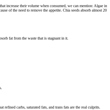
se that increase their volume when consumed, we can mention: Algae in
because of the need to remove the appetite. Chia seeds absorb almost 20
sorb fat from the waste that is stagnant in it.
s.
efined carbs, saturated fats, and trans fats are the real culprits.