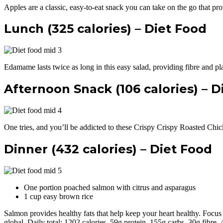
Apples are a classic, easy-to-eat snack you can take on the go that pr
Lunch (325 calories) – Diet Food
Edamame lasts twice as long in this easy salad, providing fibre and plan
Afternoon Snack (106 calories) – D
One tries, and you’ll be addicted to these Crispy Crispy Roasted C
Dinner (432 calories) – Diet Food
One portion poached salmon with citrus and asparagus
1 cup easy brown rice
Salmon provides healthy fats that help keep your heart healthy. Focus 
global. Daily total: 1202 calories, 59g protein, 155g carbs, 30g fibre,