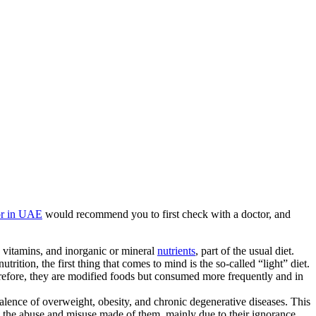
or in UAE
would recommend you to first check with a doctor, and
s, vitamins, and inorganic or mineral
nutrients
, part of the usual diet.
rition, the first thing that comes to mind is the so-called “light” diet.
efore, they are modified foods but consumed more frequently and in
valence of overweight, obesity, and chronic degenerative diseases. This
is the abuse and misuse made of them, mainly due to their ignorance.