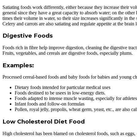
Satiating foods work differently, either because they increase their 
general since they have a great capacity to absorb water; on the other
times their volume in water, so their size increases significantly in the
Celery and carrots are also satiating and regulate appetite at the brain l
Digestive Foods
Foods rich in fibre help improve digestion, cleaning the digestive tract 
Fruits, vegetables, and cereals are digestive foods, especially plums.
Examples:
Processed cereal-based foods and baby foods for babies and young ch
Dietary foods intended for particular medical uses
Foods destined to be usees in low-energy diets.
Foods adapted to intense muscle wasting, especially for athletes,
Infant foods and follow-on formulas
Pollen, royal jelly, propolis, wheat germ, yeast, etc., are also ca
Low Cholesterol Diet Food
High cholesterol has been blamed on cholesterol foods, such as eggs, ch