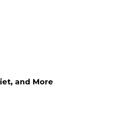
Diet, and More