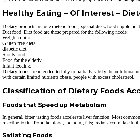
Healthy Eating – Of Interest – Die
Dietary products include dietetic foods, special diets, food supplement
Diet food. Diet food are those prepared for the following needs:
Weight control.
Gluten-free diets.
diabetic diet
Sports food.
Food for the elderly.
Infant feeding.
Dietary foods are intended to fully or partially satisfy the nutritional
with certain limited nutrients obese, people with excess cholesterol.
Classification of Dietary Foods Ac
Foods that Speed up Metabolism
In general, bitter-tasting foods accelerate liver function. Most common
rejecting toxins from the blood, including fats; toxins accumulate in t
Satiating Foods