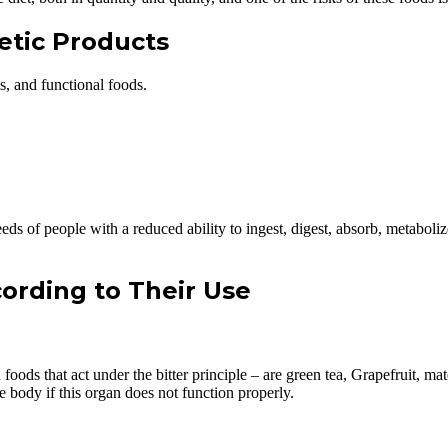
tetic Products
s, and functional foods.
 needs of people with a reduced ability to ingest, digest, absorb, metabol
cording to Their Use
 foods that act under the bitter principle – are green tea, Grapefruit, m
he body if this organ does not function properly.