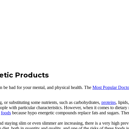
tetic Products
an be bad for your mental, and physical health. The
Most Popular Doct
g, or substituting some nutrients, such as carbohydrates,
proteins
, lipid
ple with particular characteristics. However, when it comes to dietary nut
l
foods
because hypo energetic compounds replace fats and sugars. Ther
d staying slim or even slimmer are increasing, there is a very high pre
iet, both in quantity and quality, and one of the risks of these foods 