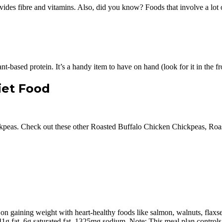
ovides fibre and vitamins. Also, did you know? Foods that involve a lot
t-based protein. It’s a handy item to have on hand (look for it in the fr
iet Food
hickpeas. Check out these other Roasted Buffalo Chicken Chickpeas, R
on gaining weight with heart-healthy foods like salmon, walnuts, flaxsee
 41g fat, 6g saturated fat, 1325mg sodium. Note: This meal plan controls 