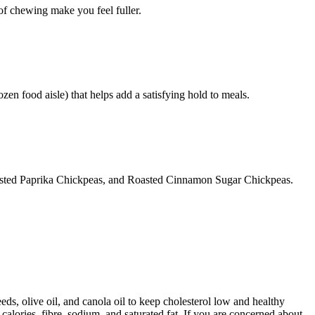
 of chewing make you feel fuller.
ozen food aisle) that helps add a satisfying hold to meals.
oasted Paprika Chickpeas, and Roasted Cinnamon Sugar Chickpeas.
ds, olive oil, and canola oil to keep cholesterol low and healthy
calories, fibre, sodium, and saturated fat. If you are concerned about