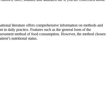
national literature offers comprehensive information on methods and
t in daily practice. Features such as the general form of the
the assessment method of food consumption. However, the method chosen
ient’s nutritional status.