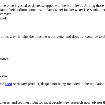
volume once ingested or decrease appetite at the brain level. Among tho
 hand, their sodium content stimulates water intake; water is essential 
 stomach.
evel.
on its way. It helps the intestine work better and does not continue to ab
ildren
 etc.
lled
food
or dietary product, despite not being included in the regulation
eese, and red meat. But for most people, new research now advises that r