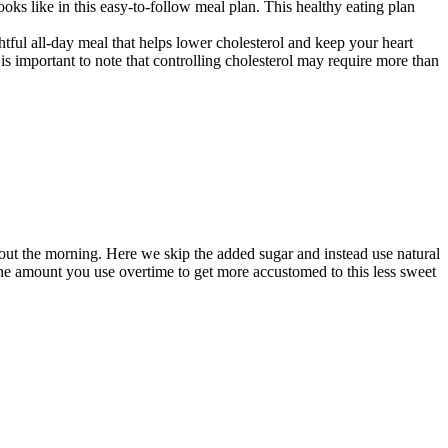
ooks like in this easy-to-follow meal plan. This healthy eating plan
tful all-day meal that helps lower cholesterol and keep your heart
t is important to note that controlling cholesterol may require more than
hout the morning. Here we skip the added sugar and instead use natural
the amount you use overtime to get more accustomed to this less sweet