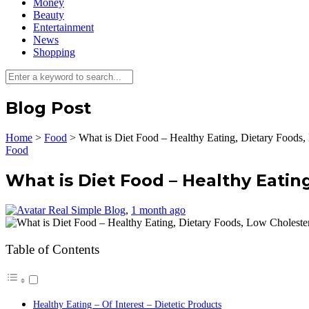
Money
Beauty
Entertainment
News
Shopping
Blog Post
Home
>
Food
>
What is Diet Food – Healthy Eating, Dietary Foods,
Food
What is Diet Food – Healthy Eatin
Real Simple Blog
,
1 month ago
Table of Contents
Healthy Eating – Of Interest – Dietetic Products