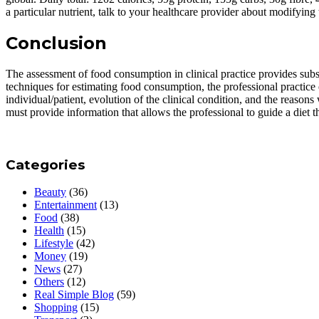
a particular nutrient, talk to your healthcare provider about modifying 
Conclusion
The assessment of food consumption in clinical practice provides subs
techniques for estimating food consumption, the professional practice 
individual/patient, evolution of the clinical condition, and the reas
must provide information that allows the professional to guide a diet th
Categories
Beauty
(36)
Entertainment
(13)
Food
(38)
Health
(15)
Lifestyle
(42)
Money
(19)
News
(27)
Others
(12)
Real Simple Blog
(59)
Shopping
(15)