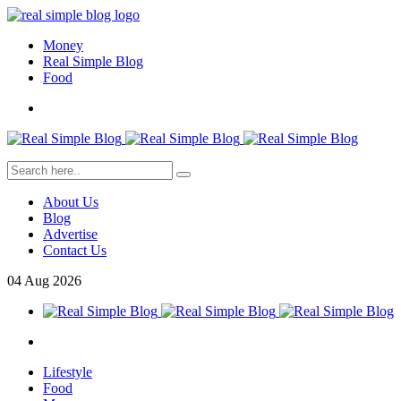
Money
Real Simple Blog
Food
About Us
Blog
Advertise
Contact Us
04
Aug
2026
Lifestyle
Food