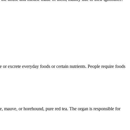
ize or excrete everyday foods or certain nutrients. People require foods
ate, mauve, or horehound, pure red tea. The organ is responsible for