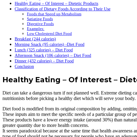
Healthy Eating – Of Interest – Dietetic Products
Classification of Dietary Foods According to Their Use
Foods that Speed up Metabolism
Satiating Foods
Digestive Foods
Examples:
Low Cholesterol Diet Food
Breakfast (244 calories)
Morning Snack (95 calories) -Diet Food
Lunch (325 calories) – Diet Food
Afternoon Snack (106 calories) – Diet Food
Dinner (432 calories) – Diet Food
Conclusion
Healthy Eating – Of Interest – Die
Diet can take a dangerous turn if not planned well. Extreme dieting c
nutritionists before picking a healthy diet which will serve your body.
Diet food is modified from its original composition by adding, omittin
These inputs aim to meet the specific needs of a particular group of peo
These products have a lower energy intake (around 30%) than natura
greater quantity due to more health concerns.
It seems paradoxical because at the same time that health awareness an
type of food should not be necessary for people who have an adequate d