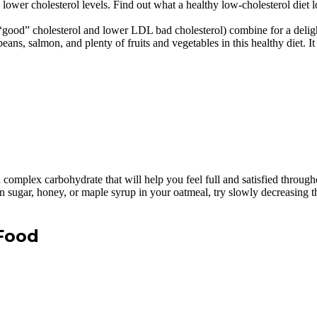
lower cholesterol levels. Find out what a healthy low-cholesterol diet l
“good” cholesterol and lower LDL bad cholesterol) combine for a deligh
beans, salmon, and plenty of fruits and vegetables in this healthy diet. I
h complex carbohydrate that will help you feel full and satisfied throug
wn sugar, honey, or maple syrup in your oatmeal, try slowly decreasing 
 Food