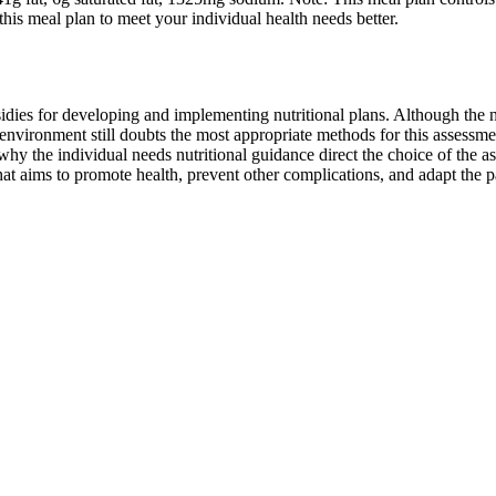
this meal plan to meet your individual health needs better.
idies for developing and implementing nutritional plans. Although the 
environment still doubts the most appropriate methods for this assessmen
ons why the individual needs nutritional guidance direct the choice of 
at aims to promote health, prevent other complications, and adapt the pat