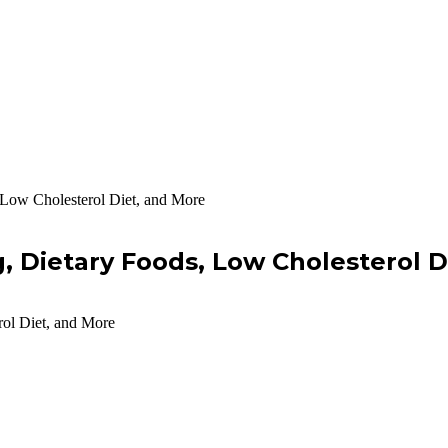
 Low Cholesterol Diet, and More
g, Dietary Foods, Low Cholesterol 