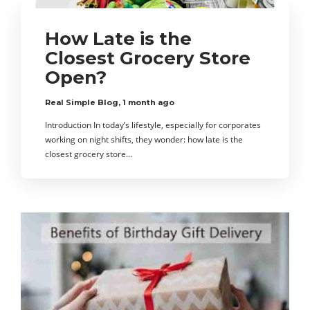
How Late is the
Closest Grocery Store
Open?
Real Simple Blog
,
1 month ago
Introduction In today’s lifestyle, especially for corporates
working on night shifts, they wonder: how late is the
closest grocery store…