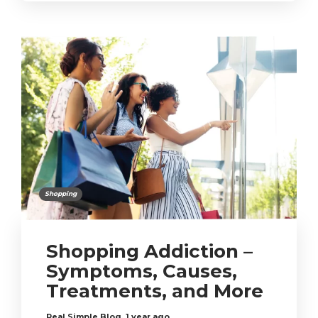
Shopping
Shopping Addiction –
Symptoms, Causes,
Treatments, and More
Real Simple Blog
,
1 year ago