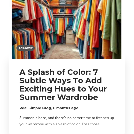
Shopping
A Splash of Color: 7
Subtle Ways To Add
Exciting Hues to Your
Summer Wardrobe
Real Simple Blog
,
6 months ago
Summer is here, and there’s no better time to freshen up
your wardrobe with a splash of color. Toss those…