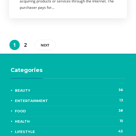
acquiring products or services through the Internet. The
purchaser pays for…
1
2
NEXT
Categories
36
BEAUTY
13
ENTERTAINMENT
38
FOOD
15
HEALTH
42
LIFESTYLE