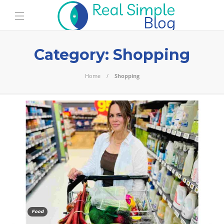
Category:
Shopping
Home
Shopping
Food