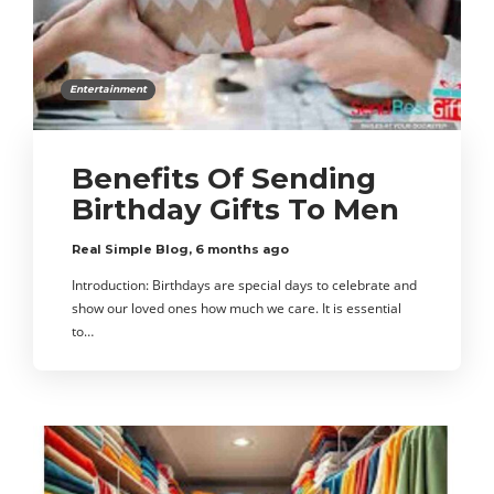
Entertainment
Benefits Of Sending
Birthday Gifts To Men
Real Simple Blog
,
6 months ago
Introduction: Birthdays are special days to celebrate and
show our loved ones how much we care. It is essential
to…