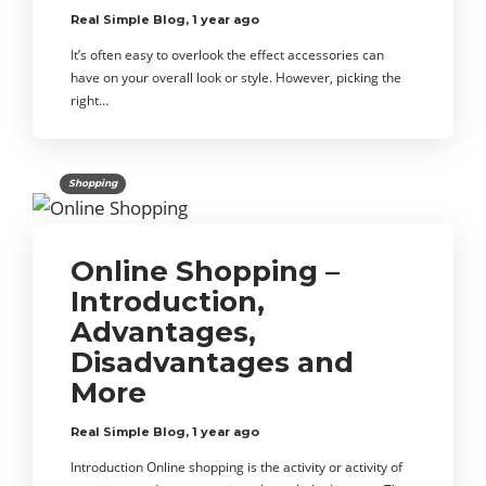
Real Simple Blog
,
1 year ago
It’s often easy to overlook the effect accessories can
have on your overall look or style. However, picking the
right…
Shopping
Online Shopping –
Introduction,
Advantages,
Disadvantages and
More
Real Simple Blog
,
1 year ago
Introduction Online shopping is the activity or activity of