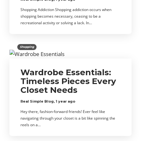
Shopping Addiction Shopping addiction occurs when
shopping becomes necessary, ceasing to be a
recreational activity or solving a lack. In…
Shopping
Wardrobe Essentials:
Timeless Pieces Every
Closet Needs
Real Simple Blog
,
1 year ago
Hey there, fashion-forward friends! Ever feel like
navigating through your closet is a bit like spinning the
reels on a…