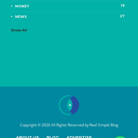
19
MONEY
27
NEWS
Show All
Copyright © 2026 All Rights Reserved by
Real Simple Blog
ABOUT US
BLOG
ADVERTISE