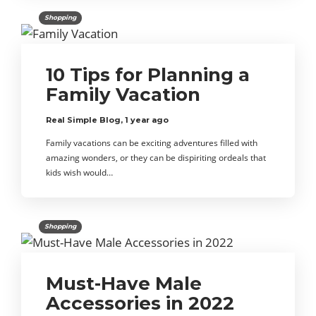
Shopping
10 Tips for Planning a
Family Vacation
Real Simple Blog
,
1 year ago
Family vacations can be exciting adventures filled with
amazing wonders, or they can be dispiriting ordeals that
kids wish would…
Shopping
Must-Have Male
Accessories in 2022