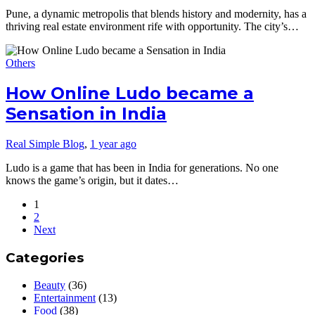
Pune, a dynamic metropolis that blends history and modernity, has a
thriving real estate environment rife with opportunity. The city’s…
Others
How Online Ludo became a
Sensation in India
Real Simple Blog
,
1 year ago
Ludo is a game that has been in India for generations. No one
knows the game’s origin, but it dates…
1
2
Next
Categories
Beauty
(36)
Entertainment
(13)
Food
(38)