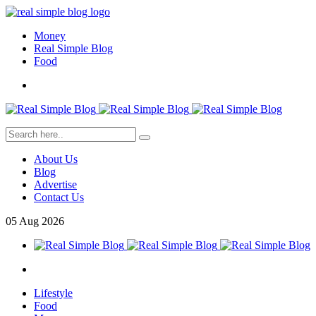
Money
Real Simple Blog
Food
About Us
Blog
Advertise
Contact Us
05
Aug
2026
Lifestyle
Food