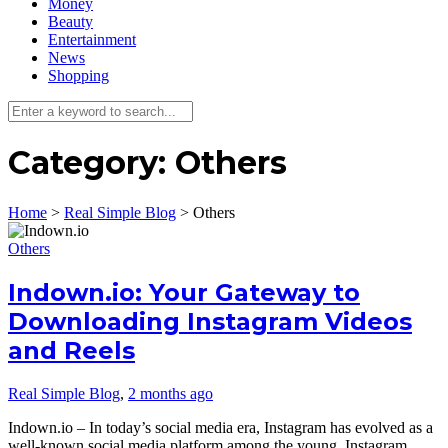
Money
Beauty
Entertainment
News
Shopping
Category:
Others
Home
>
Real Simple Blog
>
Others
Others
Indown.io: Your Gateway to
Downloading Instagram Videos
and Reels
Real Simple Blog
,
2 months ago
Indown.io – In today’s social media era, Instagram has evolved as a
well-known social media platform among the young. Instagram…