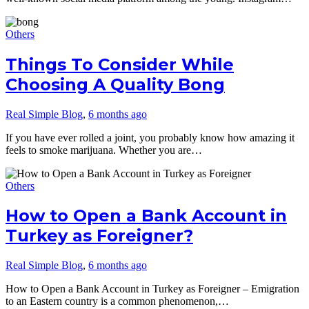
Others
Things To Consider While
Choosing A Quality Bong
Real Simple Blog
,
6 months ago
If you have ever rolled a joint, you probably know how amazing it
feels to smoke marijuana. Whether you are…
Others
How to Open a Bank Account in
Turkey as Foreigner?
Real Simple Blog
,
6 months ago
How to Open a Bank Account in Turkey as Foreigner – Emigration
to an Eastern country is a common phenomenon,…