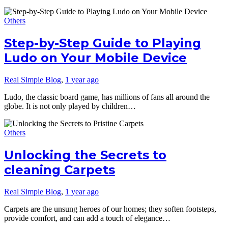
Others
Step-by-Step Guide to Playing
Ludo on Your Mobile Device
Real Simple Blog
,
1 year ago
Ludo, the classic board game, has millions of fans all around the
globe. It is not only played by children…
Others
Unlocking the Secrets to
cleaning Carpets
Real Simple Blog
,
1 year ago
Carpets are the unsung heroes of our homes; they soften footsteps,
provide comfort, and can add a touch of elegance…