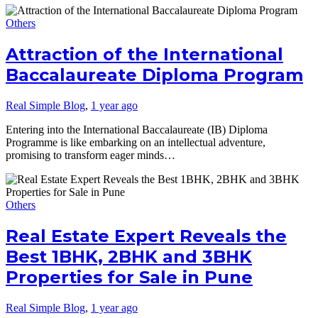
Others
Attraction of the International
Baccalaureate Diploma Program
Real Simple Blog
,
1 year ago
Entering into the International Baccalaureate (IB) Diploma
Programme is like embarking on an intellectual adventure,
promising to transform eager minds…
Others
Real Estate Expert Reveals the
Best 1BHK, 2BHK and 3BHK
Properties for Sale in Pune
Real Simple Blog
,
1 year ago