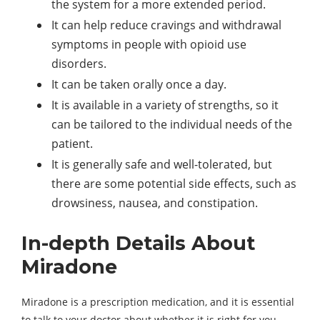
the system for a more extended period.
It can help reduce cravings and withdrawal
symptoms in people with opioid use
disorders.
It can be taken orally once a day.
It is available in a variety of strengths, so it
can be tailored to the individual needs of the
patient.
It is generally safe and well-tolerated, but
there are some potential side effects, such as
drowsiness, nausea, and constipation.
In-depth Details About
Miradone
Miradone is a prescription medication, and it is essential
to talk to your doctor about whether it is right for you.