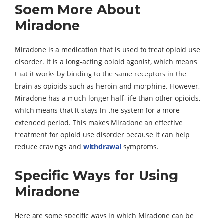
Soem More About
Miradone
Miradone is a medication that is used to treat opioid use
disorder. It is a long-acting opioid agonist, which means
that it works by binding to the same receptors in the
brain as opioids such as heroin and morphine. However,
Miradone has a much longer half-life than other opioids,
which means that it stays in the system for a more
extended period. This makes Miradone an effective
treatment for opioid use disorder because it can help
reduce cravings and
withdrawal
symptoms.
Specific Ways for Using
Miradone
Here are some specific ways in which Miradone can be