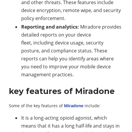
and other threats. These features include
device encryption, remote wipe, and security
policy enforcement.
Reporting and analytics:
Miradore provides
detailed reports on your device
fleet, including device usage, security
posture, and compliance status. These
reports can help you identify areas where
you need to improve your mobile device
management practices.
key features of Miradone
Some of the key features of
Miradone
include:
It is a long-acting opioid agonist, which
means that it has a long half-life and stays in