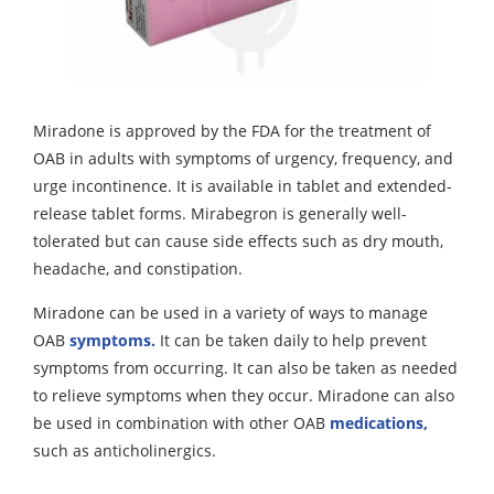
Miradone is approved by the FDA for the treatment of
OAB in adults with symptoms of urgency, frequency, and
urge incontinence. It is available in tablet and extended-
release tablet forms. Mirabegron is generally well-
tolerated but can cause side effects such as dry mouth,
headache, and constipation.
Miradone can be used in a variety of ways to manage
OAB
symptoms.
It can be taken daily to help prevent
symptoms from occurring. It can also be taken as needed
to relieve symptoms when they occur. Miradone can also
be used in combination with other OAB
medications,
such as anticholinergics.