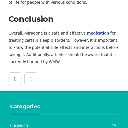
of life for people with various conditions.
Conclusion
Overall, Miradone is a safe and effective
medication
for
treating certain sleep disorders. However, it is important
to know the potential side effects and interactions before
taking it. Additionally, athletes should be aware that it is
currently banned by WADA.
Categories
36
BEAUTY