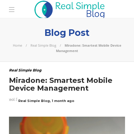
Blog Post
Home
Real Simple Blog
Miradone: Smartest Mobile Device
Management
Real Simple Blog
Miradone: Smartest Mobile
Device Management
Real Simple Blog
,
1 month ago