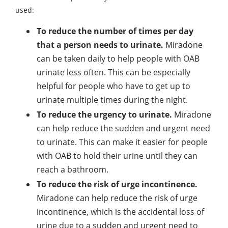
used:
To reduce the number of times per day
that a person needs to urinate.
Miradone
can be taken daily to help people with OAB
urinate less often. This can be especially
helpful for people who have to get up to
urinate multiple times during the night.
To reduce the urgency to urinate.
Miradone
can help reduce the sudden and urgent need
to urinate. This can make it easier for people
with OAB to hold their urine until they can
reach a bathroom.
To reduce the risk of urge incontinence.
Miradone can help reduce the risk of urge
incontinence, which is the accidental loss of
urine due to a sudden and urgent need to