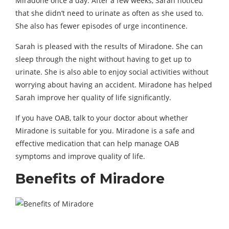
Miradone once a day. After a few weeks, Sarah noticed
that she didn’t need to urinate as often as she used to.
She also has fewer episodes of urge incontinence.
Sarah is pleased with the results of Miradone. She can
sleep through the night without having to get up to
urinate.
She is also able to enjoy social activities without
worrying about having an accident.
Miradone has helped
Sarah improve her quality of life significantly.
If you have OAB,
talk to your doctor about whether
Miradone is suitable for you.
Miradone is a safe and
effective medication that can help manage OAB
symptoms and improve quality of life.
Benefits of Miradore