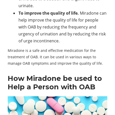
urinate.
To improve the quality of life.
Miradone can
help improve the quality of life for people
with OAB by reducing the frequency and
urgency of urination and by reducing the risk
of urge incontinence.
Miradone is a safe and effective medication for the
treatment of OAB. It can be used in various ways to
manage OAB symptoms and improve the quality of life.
How Miradone be used to
Help a Person with OAB