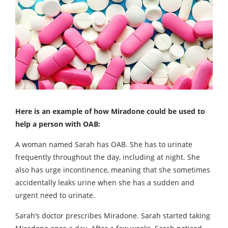
Here is an example of how Miradone could be used to
help a person with OAB:
A woman named Sarah has OAB. She has to urinate
frequently throughout the day, including at night. She
also has urge incontinence, meaning that she sometimes
accidentally leaks urine when she has a sudden and
urgent need to urinate.
Sarah’s doctor prescribes Miradone. Sarah started taking