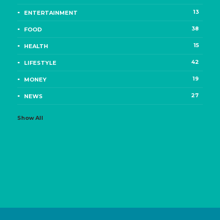
13
ENTERTAINMENT
38
FOOD
15
HEALTH
42
LIFESTYLE
19
MONEY
27
NEWS
Show All