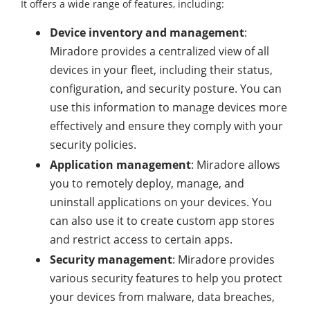
It offers a wide range of features, including:
Device inventory and management
:
Miradore provides a centralized view of all
devices in your fleet, including their status,
configuration, and security posture. You can
use this information to manage devices more
effectively and ensure they comply with your
security policies.
Application management
: Miradore allows
you to remotely deploy, manage, and
uninstall applications on your devices. You
can also use it to create custom app stores
and restrict access to certain apps.
Security management
: Miradore provides
various security features to help you protect
your devices from malware, data breaches,