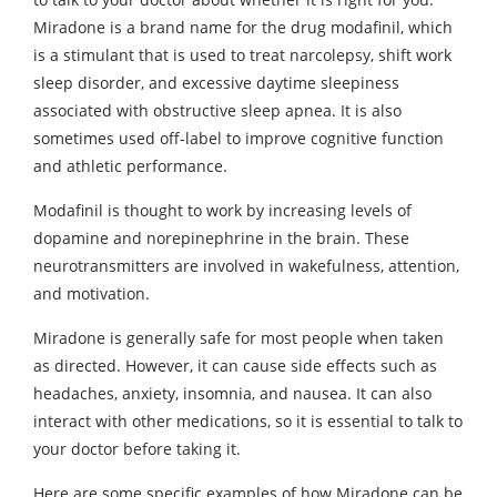
Miradone is a brand name for the drug modafinil, which
is a stimulant that is used to treat narcolepsy, shift work
sleep disorder, and excessive daytime sleepiness
associated with obstructive sleep apnea. It is also
sometimes used off-label to improve cognitive function
and athletic performance.
Modafinil is thought to work by increasing levels of
dopamine and norepinephrine in the brain. These
neurotransmitters are involved in wakefulness, attention,
and motivation.
Miradone is generally safe for most people when taken
as directed. However, it can cause side effects such as
headaches, anxiety, insomnia, and nausea. It can also
interact with other medications, so it is essential to talk to
your doctor before taking it.
Here are some specific examples of how Miradone can be