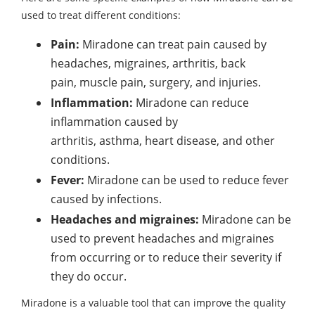
used to treat different conditions:
Pain:
Miradone can treat pain caused by
headaches, migraines, arthritis, back
pain, muscle pain, surgery, and injuries.
Inflammation:
Miradone can reduce
inflammation caused by
arthritis, asthma, heart disease, and other
conditions.
Fever:
Miradone can be used to reduce fever
caused by infections.
Headaches and migraines:
Miradone can be
used to prevent headaches and migraines
from occurring
or to reduce their severity if
they do occur.
Miradone is a valuable tool that can improve the quality