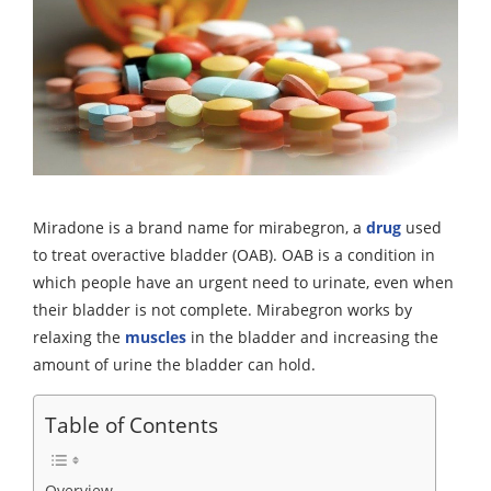
Miradone is a brand name for mirabegron, a
drug
used
to treat overactive bladder (OAB). OAB is a condition in
which people have an urgent need to urinate, even when
their bladder is not complete. Mirabegron works by
relaxing the
muscles
in the bladder and increasing the
amount of urine the bladder can hold.
Table of Contents
Overview