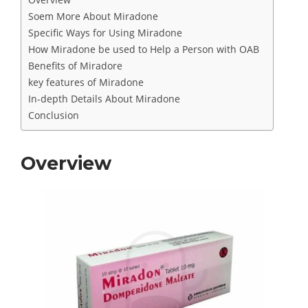
Soem More About Miradone
Specific Ways for Using Miradone
How Miradone be used to Help a Person with OAB
Benefits of Miradore
key features of Miradone
In-depth Details About Miradone
Conclusion
Overview