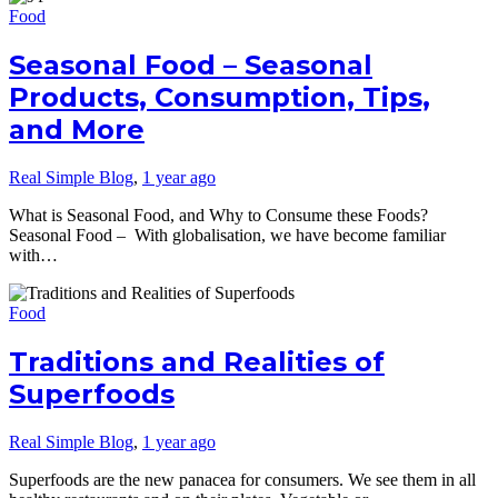
Food
Seasonal Food – Seasonal
Products, Consumption, Tips,
and More
Real Simple Blog
,
1 year ago
What is Seasonal Food, and Why to Consume these Foods?
Seasonal Food – With globalisation, we have become familiar
with…
Food
Traditions and Realities of
Superfoods
Real Simple Blog
,
1 year ago
Superfoods are the new panacea for consumers. We see them in all