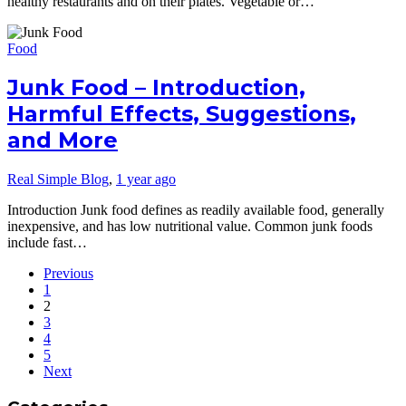
healthy restaurants and on their plates. Vegetable or…
Food
Junk Food – Introduction,
Harmful Effects, Suggestions,
and More
Real Simple Blog
,
1 year ago
Introduction Junk food defines as readily available food, generally
inexpensive, and has low nutritional value. Common junk foods
include fast…
Previous
1
2
3
4
5
Next