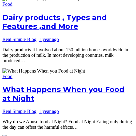
Food
Dairy products , Types and
Features ,and More
Real Simple Blog
,
1 year ago
Dairy products It involved about 150 million homes worldwide in
the production of milk. In most developing countries, milk
produced…
Food
What Happens When you Food
at Night
Real Simple Blog
,
1 year ago
Why do we Abuse food at Night? Food at Night Eating only during
the day can offset the harmful effects…