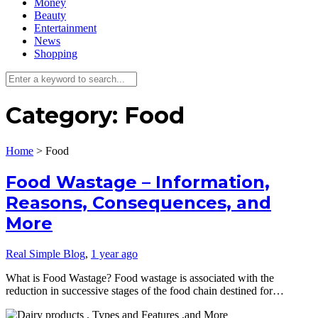
Money
Beauty
Entertainment
News
Shopping
Category:
Food
Home
>
Food
Food Wastage – Information,
Reasons, Consequences, and
More
Real Simple Blog
,
1 year ago
What is Food Wastage? Food wastage is associated with the
reduction in successive stages of the food chain destined for…