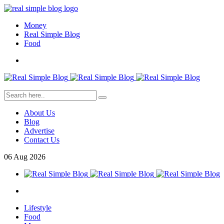
Money
Real Simple Blog
Food
About Us
Blog
Advertise
Contact Us
06
Aug
2026
Lifestyle
Food