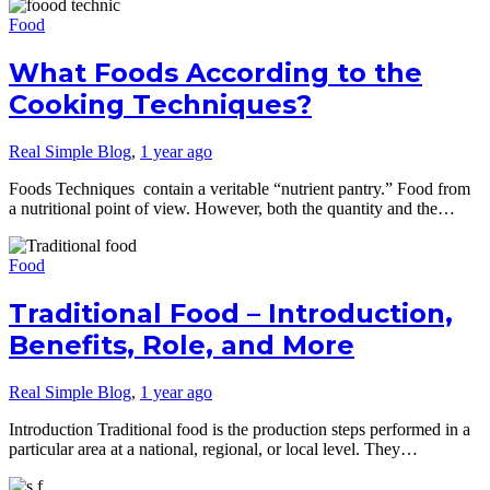
Food
What Foods According to the
Cooking Techniques?
Real Simple Blog
,
1 year ago
Foods Techniques contain a veritable “nutrient pantry.” Food from
a nutritional point of view. However, both the quantity and the…
Food
Traditional Food – Introduction,
Benefits, Role, and More
Real Simple Blog
,
1 year ago
Introduction Traditional food is the production steps performed in a
particular area at a national, regional, or local level. They…