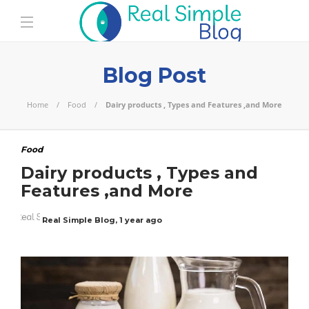
Blog Post
Home
Food
Dairy products , Types and Features ,and More
Food
Dairy products , Types and
Features ,and More
Real Simple Blog
,
1 year ago