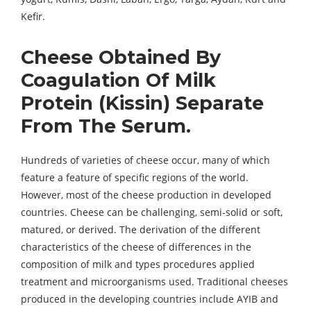
Kefir.
Cheese Obtained By
Coagulation Of Milk
Protein (Kissin) Separate
From The Serum.
Hundreds of varieties of cheese occur, many of which
feature a feature of specific regions of the world.
However, most of the cheese production in developed
countries. Cheese can be challenging, semi-solid or soft,
matured, or derived. The derivation of the different
characteristics of the cheese of differences in the
composition of milk and types procedures applied
treatment and microorganisms used. Traditional cheeses
produced in the developing countries include AYIB and