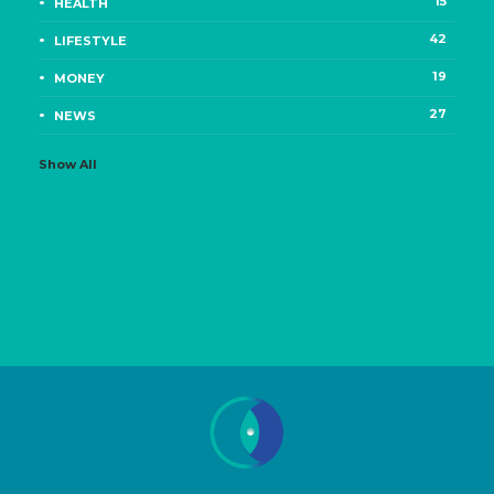
15
HEALTH
42
LIFESTYLE
19
MONEY
27
NEWS
Show All