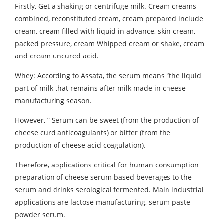
Firstly, Get a shaking or centrifuge milk. Cream creams
combined, reconstituted cream, cream prepared include
cream, cream filled with liquid in advance, skin cream,
packed pressure, cream Whipped cream or shake, cream
and cream uncured acid.
Whey: According to Assata, the serum means “the liquid
part of milk that remains after milk made in cheese
manufacturing season.
However, ” Serum can be sweet (from the production of
cheese curd anticoagulants) or bitter (from the
production of cheese acid coagulation).
Therefore, applications critical for human consumption
preparation of cheese serum-based beverages to the
serum and drinks serological fermented. Main industrial
applications are lactose manufacturing, serum paste
powder serum.