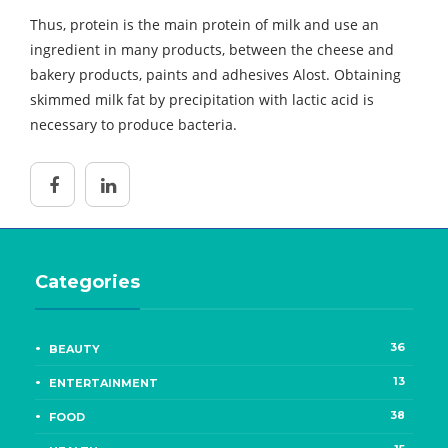
Thus, protein is the main protein of milk and use an
ingredient in many products, between the cheese and
bakery products, paints and adhesives Alost. Obtaining
skimmed milk fat by precipitation with lactic acid is
necessary to produce bacteria.
Categories
36
BEAUTY
13
ENTERTAINMENT
38
FOOD