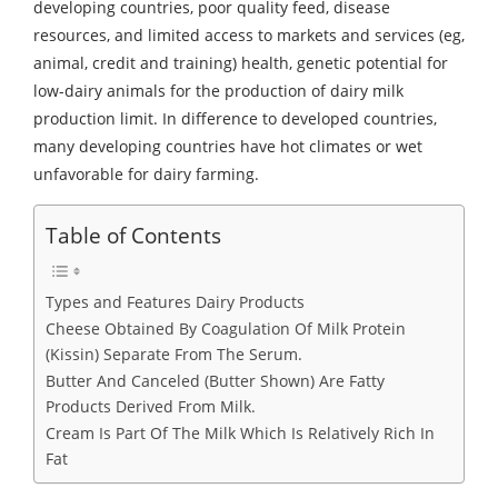
developing countries, poor quality feed, disease
resources, and limited access to markets and services (eg,
animal, credit and training) health, genetic potential for
low-dairy animals for the production of dairy milk
production limit. In difference to developed countries,
many developing countries have hot climates or wet
unfavorable for dairy farming.
Table of Contents
Types and Features Dairy Products
Cheese Obtained By Coagulation Of Milk Protein
(Kissin) Separate From The Serum.
Butter And Canceled (Butter Shown) Are Fatty
Products Derived From Milk.
Cream Is Part Of The Milk Which Is Relatively Rich In
Fat