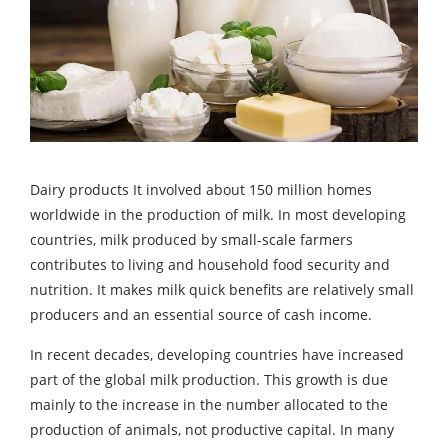
Dairy products It involved about 150 million homes
worldwide in the production of milk. In most developing
countries, milk produced by small-scale farmers
contributes to living and household food security and
nutrition. It makes milk quick benefits are relatively small
producers and an essential source of cash income.
In recent decades, developing countries have increased
part of the global milk production. This growth is due
mainly to the increase in the number allocated to the
production of animals, not productive capital. In many