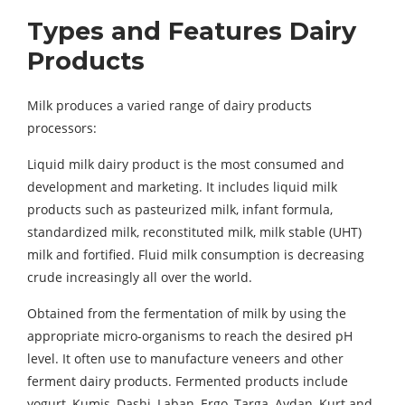
Types and Features Dairy
Products
Milk produces a varied range of dairy products
processors:
Liquid milk dairy product is the most consumed and
development and marketing. It includes liquid milk
products such as pasteurized milk, infant formula,
standardized milk, reconstituted milk, milk stable (UHT)
milk and fortified. Fluid milk consumption is decreasing
crude increasingly all over the world.
Obtained from the fermentation of milk by using the
appropriate micro-organisms to reach the desired pH
level. It often use to manufacture veneers and other
ferment dairy products. Fermented products include
yogurt, Kumis, Dashi, Laban, Ergo, Targa, Aydan, Kurt and