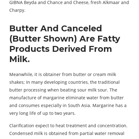
GIBNA Beyda and Chance and Cheese, fresh Alkmaar and
Charpy.
Butter And Canceled
(Butter Shown) Are Fatty
Products Derived From
Milk.
Meanwhile, it is obtainer from butter or cream milk
shakes; In many developing countries, the traditional
butter processing when beating sour milk sour. The
manufacture of margarine eliminate water from butter
and consumes especially in South Asia. Margarine has a
very long life of up to two years.
Clarification expect to heat treatment and concentration.
Condensed milk is obtained from partial water removal