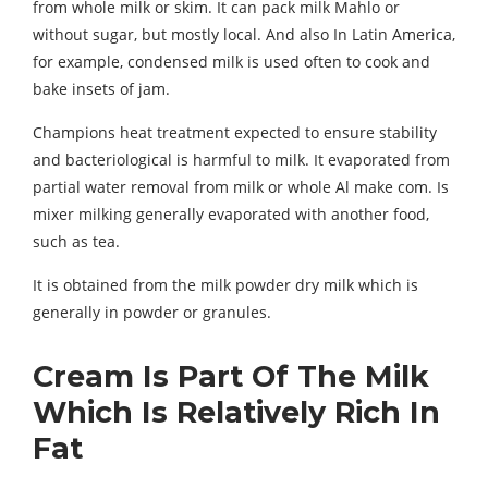
from whole milk or skim. It can pack milk Mahlo or
without sugar, but mostly local. And also In Latin America,
for example, condensed milk is used often to cook and
bake insets of jam.
Champions heat treatment expected to ensure stability
and bacteriological is harmful to milk. It evaporated from
partial water removal from milk or whole Al make com. Is
mixer milking generally evaporated with another food,
such as tea.
It is obtained from the milk powder dry milk which is
generally in powder or granules.
Cream Is Part Of The Milk
Which Is Relatively Rich In
Fat