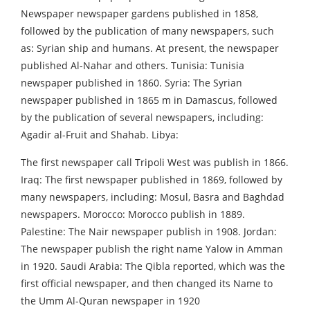
Newspaper newspaper gardens published in 1858,
followed by the publication of many newspapers, such
as: Syrian ship and humans. At present, the newspaper
published Al-Nahar and others. Tunisia: Tunisia
newspaper published in 1860. Syria: The Syrian
newspaper published in 1865 m in Damascus, followed
by the publication of several newspapers, including:
Agadir al-Fruit and Shahab. Libya:
The first newspaper call Tripoli West was publish in 1866.
Iraq: The first newspaper published in 1869, followed by
many newspapers, including: Mosul, Basra and Baghdad
newspapers. Morocco: Morocco publish in 1889.
Palestine: The Nair newspaper publish in 1908. Jordan:
The newspaper publish the right name Yalow in Amman
in 1920. Saudi Arabia: The Qibla reported, which was the
first official newspaper, and then changed its Name to
the Umm Al-Quran newspaper in 1920