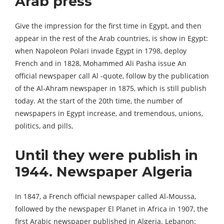
Arab press
Give the impression for the first time in Egypt, and then
appear in the rest of the Arab countries, is show in Egypt:
when Napoleon Polari invade Egypt in 1798, deploy
French and in 1828, Mohammed Ali Pasha issue An
official newspaper call Al -quote, follow by the publication
of the Al-Ahram newspaper in 1875, which is still publish
today. At the start of the 20th time, the number of
newspapers in Egypt increase, and tremendous, unions,
politics, and pills,
Until they were publish in
1944. Newspaper Algeria
In 1847, a French official newspaper called Al-Moussa,
followed by the newspaper El Planet in Africa in 1907, the
first Arabic newspaper published in Algeria. Lebanon: