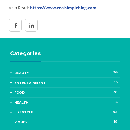
Also Read:
https://www.realsimpleblog.com
Categories
36
BEAUTY
13
ENTERTAINMENT
38
FOOD
15
HEALTH
42
LIFESTYLE
19
MONEY