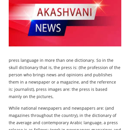
press language in more than one dictionary. So in the
skull dictionary that is, the press is: (the profession of the
person who brings news and opinions and publishes
them in a newspaper or a magazine, and the reference
is: journalist), press images are: the press is based
mainly on the pictures,
While national newspapers and newspapers are: (and
magazines throughout the country), in the dictionary of
the average and contemporary Arabic language, a press
release is as follows: (work in newspapers magazines and