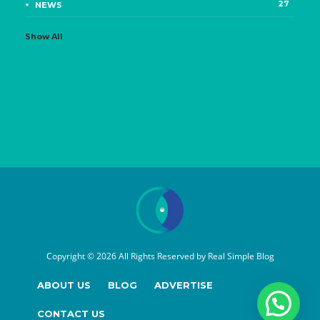
27
NEWS
Show All
Copyright © 2026 All Rights Reserved by
Real Simple Blog
ABOUT US
BLOG
ADVERTISE
CONTACT US