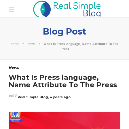
Blog Post
Home
News
What Is Press language, Name Attribute To The
Press
News
What Is Press language,
Name Attribute To The Press
Real Simple Blog
,
4 years ago