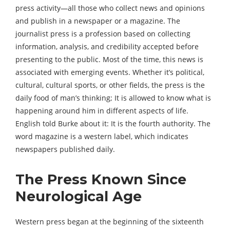
press activity—all those who collect news and opinions
and publish in a newspaper or a magazine. The
journalist press is a profession based on collecting
information, analysis, and credibility accepted before
presenting to the public. Most of the time, this news is
associated with emerging events. Whether it’s political,
cultural, cultural sports, or other fields, the press is the
daily food of man’s thinking; It is allowed to know what is
happening around him in different aspects of life.
English told Burke about it: It is the fourth authority. The
word magazine is a western label, which indicates
newspapers published daily.
The Press Known Since
Neurological Age
Western press began at the beginning of the sixteenth