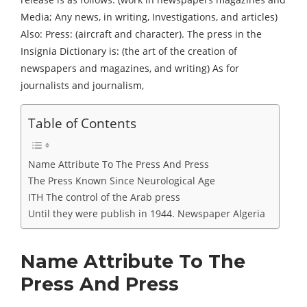
Media; Any news, in writing, Investigations, and articles)
Also: Press: (aircraft and character). The press in the
Insignia Dictionary is: (the art of the creation of
newspapers and magazines, and writing) As for
journalists and journalism,
Table of Contents
Name Attribute To The Press And Press
The Press Known Since Neurological Age
ITH The control of the Arab press
Until they were publish in 1944. Newspaper Algeria
Name Attribute To The
Press And Press