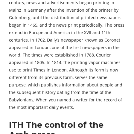
century, news and advertisements began printing in
Mainz in Germany after the invention of the printer by
Gutenberg, until the distribution of printed newspapers
began in 1465, and the news print periodically. The press
extend in Europe and America in the XVII and 11th
centuries. In 1702, Daily’s newspaper known as Coronet
appeared in London, one of the first newspapers in the
world. The times were established in 1788, Courier
appeared in 1805. In 1814, the printing vapor machines
use to print Times in London. Although its form is now
different from its previous form, serves the same
purpose, which publishes information about people and
the subsequent history dating from the time of the
Babylonians; When you named a writer for the record of
the most important daily events.
ITH The control of the