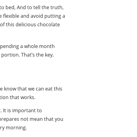
 bed, And to tell the truth,
e flexible and avoid putting a
 of this delicious chocolate
f spending a whole month
 portion. That’s the key.
e know that we can eat this
ation that works.
 It is important to
t prepares not mean that you
ery morning.