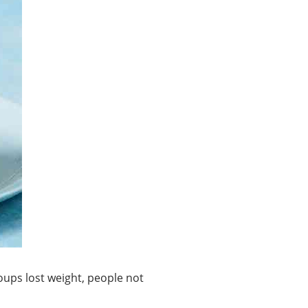
oups lost weight, people not