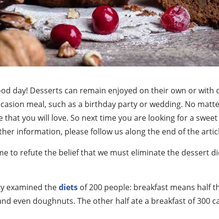
ood day! Desserts can remain enjoyed on their own or with c
casion meal, such as a birthday party or wedding. No matter
 that you will love. So next time you are looking for a sweet 
rther information, please follow us along the end of the artic
ime to refute the belief that we must eliminate the dessert d
ity examined the
diets
of 200 people: breakfast means half th
 and even doughnuts. The other half ate a breakfast of 300 