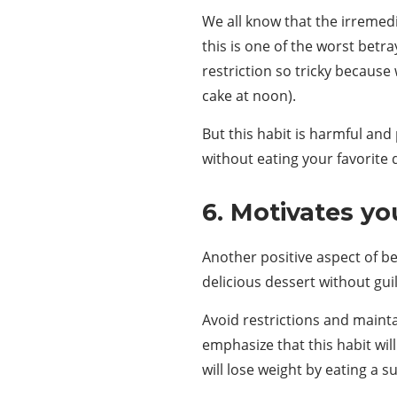
We all know that the irremedi
this is one of the worst betr
restriction so tricky because 
cake at noon).
But this habit is harmful an
without eating your favorite d
6. Motivates yo
Another positive aspect of b
delicious dessert without guil
Avoid restrictions and mainta
emphasize that this habit wil
will lose weight by eating a 