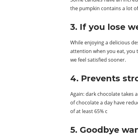
the pumpkin contains a lot of
3. If you lose w
While enjoying a delicious de
attention when you eat, you t
we feel satisfied sooner.
4. Prevents str
Again: dark chocolate takes
of chocolate a day have redu
of at least 65% c
5. Goodbye wan