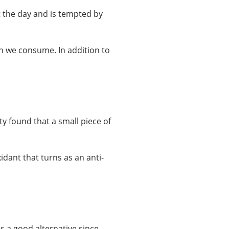
 the day and is tempted by
ch we consume. In addition to
ty found that a small piece of
idant that turns as an anti-
 a good alternative since