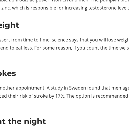
 zinc, which is responsible for increasing testosterone levels
eight
ssert from time to time, science says that you will lose weig
end to eat less. For some reason, if you count the time we 
okes
 another appointment. A study in Sweden found that men ag
ced their risk of stroke by 17%. The option is recommended
t the night