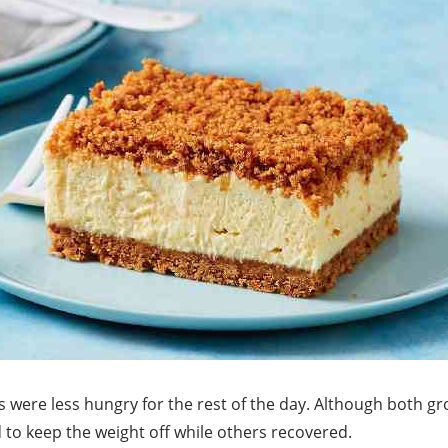
 were less hungry for the rest of the day. Although both gr
to keep the weight off while others recovered.