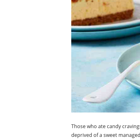
Those who ate candy cravings
deprived of a sweet managed 