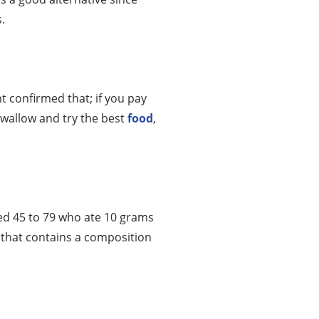
.
ht confirmed that; if you pay
swallow and try the best
food
,
ed 45 to 79 who ate 10 grams
 that contains a composition