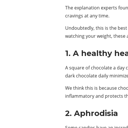
The explanation experts foun
cravings at any time.
Undoubtedly, this is the bes
watching your weight, these a
1. A healthy he
A square of chocolate a day c
dark chocolate daily minimiz
We think this is because choco
inflammatory and protects 
2. Aphrodisia
Some candies have an incred