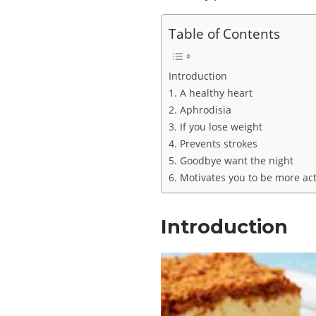
Table of Contents
Introduction
1. A healthy heart
2. Aphrodisia
3. If you lose weight
4. Prevents strokes
5. Goodbye want the night
6. Motivates you to be more act
Introduction