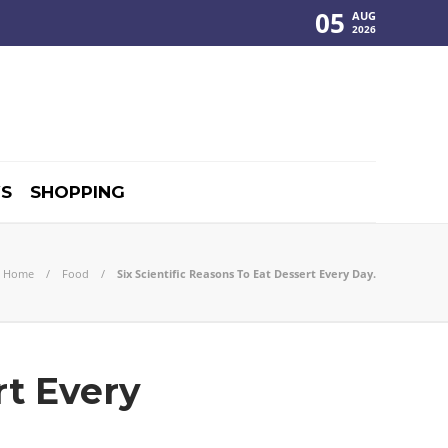
05
AUG
2026
S
SHOPPING
Home
Food
Six Scientific Reasons To Eat Dessert Every Day.
rt Every