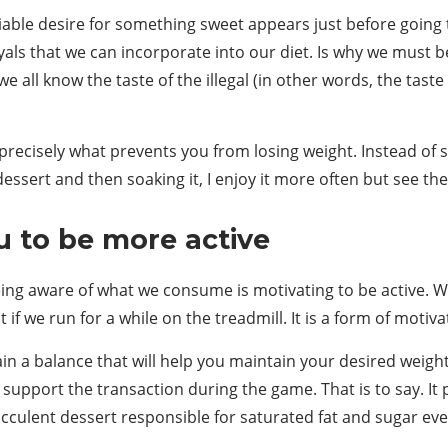
able desire for something sweet appears just before going to
ayals that we can incorporate into our diet. Is why we must b
we all know the taste of the illegal (in other words, the taste
d precisely what prevents you from losing weight. Instead o
essert and then soaking it, I enjoy it more often but see the
u to be more active
eing aware of what we consume is motivating to be active. W
t if we run for a while on the treadmill. It is a form of motiv
in a balance that will help you maintain your desired weight.
l support the transaction during the game. That is to say. I
succulent dessert responsible for saturated fat and sugar ev