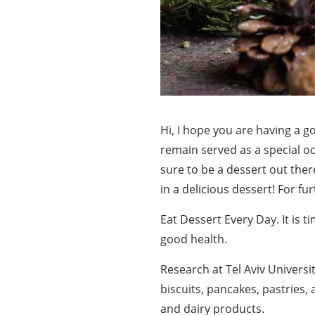
Hi, I hope you are having a g
remain served as a special oc
sure to be a dessert out there
in a delicious dessert! For fu
Eat Dessert Every Day. It is t
good health.
Research at Tel Aviv Univers
biscuits, pancakes, pastries,
and dairy products.