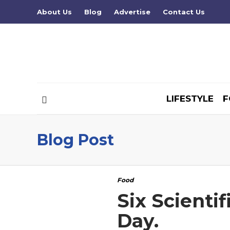
About Us
Blog
Advertise
Contact Us
LIFESTYLE
F
Blog Post
Food
Six Scienti
Day.