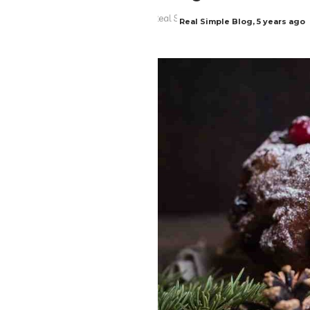
Real Simple Blog
,
5 years ago