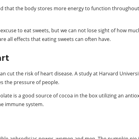
d that the body stores more energy to function throughout
t excuse to eat sweets, but we can not lose sight of how mu
re all effects that eating sweets can often have.
art
an cut the risk of heart disease. A study at Harvard Universi
es the pressure of people.
late is a good source of cocoa in the box utilizing an antiox
the immune system.
ible aphrodisiac power, women and men. The pumpkin pie is