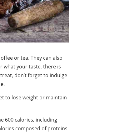
offee or tea. They can also
 what your taste, there is
treat, don’t forget to indulge
le.
iet to lose weight or maintain
e 600 calories, including
calories composed of proteins