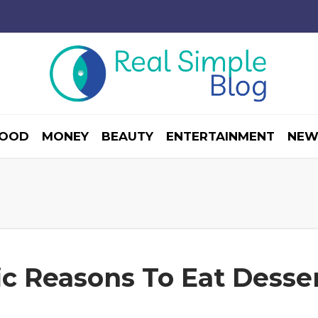
OOD
MONEY
BEAUTY
ENTERTAINMENT
NEW
fic Reasons To Eat Desse