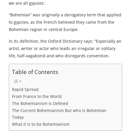
we are all gypsies’.
“Bohemian” was originally a derogatory term that applied
to gypsies, as the French believed they came from the
Bohemian region in central Europe.
In its definition, the Oxford Dictionary says: “Especially an
artist, writer or actor who leads an irregular or solitary
life, half-vagabond and who disregards convention.
Table of Contents
Rapid Spread
From France to the World
The Bohemianism is Defined
The Current Bohemianism But who is Bohemian
Today
What it is to be Bohemianism