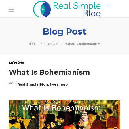
Blog Post
Home
Lifestyle
What Is Bohemianism
Lifestyle
What Is Bohemianism
Real Simple Blog
,
1 year ago