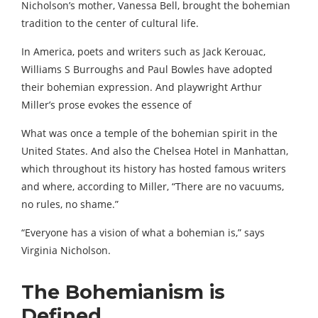
Nicholson’s mother, Vanessa Bell, brought the bohemian
tradition to the center of cultural life.
In America, poets and writers such as Jack Kerouac,
Williams S Burroughs and Paul Bowles have adopted
their bohemian expression. And playwright Arthur
Miller’s prose evokes the essence of
What was once a temple of the bohemian spirit in the
United States. And also the Chelsea Hotel in Manhattan,
which throughout its history has hosted famous writers
and where, according to Miller, “There are no vacuums,
no rules, no shame.”
“Everyone has a vision of what a bohemian is,” says
Virginia Nicholson.
The Bohemianism is
Defined