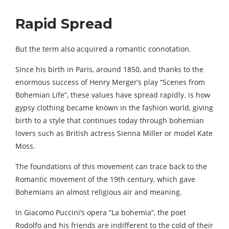
Rapid Spread
But the term also acquired a romantic connotation.
Since his birth in Paris, around 1850, and thanks to the
enormous success of Henry Merger’s play “Scenes from
Bohemian Life”, these values ​​have spread rapidly. is how
gypsy clothing became known in the fashion world, giving
birth to a style that continues today through bohemian
lovers such as British actress Sienna Miller or model Kate
Moss.
The foundations of this movement can trace back to the
Romantic movement of the 19th century, which gave
Bohemians an almost religious air and meaning.
In Giacomo Puccini’s opera “La bohemia”, the poet
Rodolfo and his friends are indifferent to the cold of their