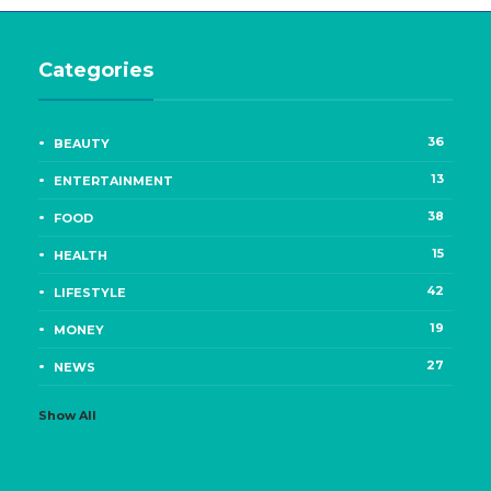
Categories
36
BEAUTY
13
ENTERTAINMENT
38
FOOD
15
HEALTH
42
LIFESTYLE
19
MONEY
27
NEWS
Show All