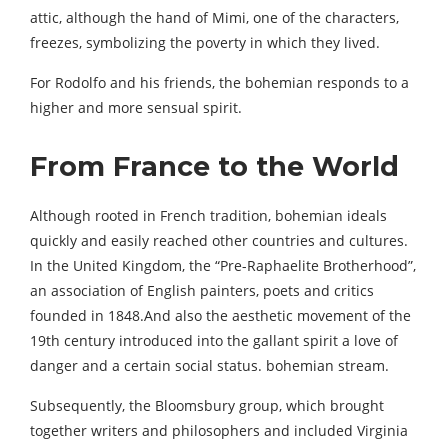
attic, although the hand of Mimi, one of the characters,
freezes, symbolizing the poverty in which they lived.
For Rodolfo and his friends, the bohemian responds to a
higher and more sensual spirit.
From France to the World
Although rooted in French tradition, bohemian ideals
quickly and easily reached other countries and cultures.
In the United Kingdom, the “Pre-Raphaelite Brotherhood”,
an association of English painters, poets and critics
founded in 1848.And also the aesthetic movement of the
19th century introduced into the gallant spirit a love of
danger and a certain social status. bohemian stream.
Subsequently, the Bloomsbury group, which brought
together writers and philosophers and included Virginia