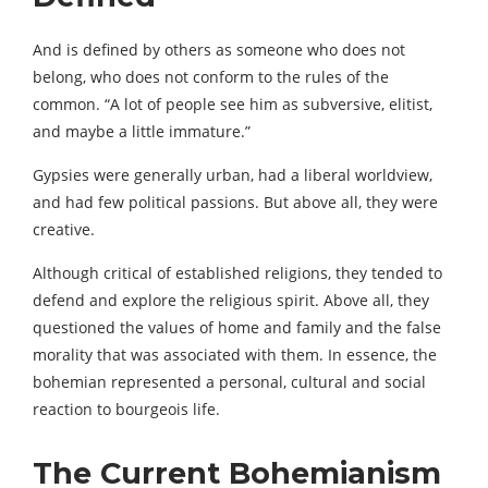
And is defined by others as someone who does not
belong, who does not conform to the rules of the
common. “A lot of people see him as subversive, elitist,
and maybe a little immature.”
Gypsies were generally urban, had a liberal worldview,
and had few political passions. But above all, they were
creative.
Although critical of established religions, they tended to
defend and explore the religious spirit. Above all, they
questioned the values ​​of home and family and the false
morality that was associated with them. In essence, the
bohemian represented a personal, cultural and social
reaction to bourgeois life.
The Current Bohemianism