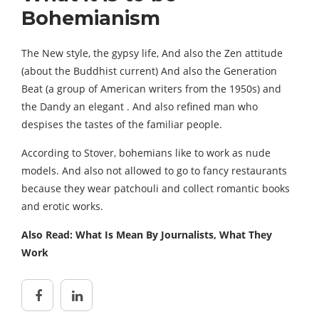
Bohemianism
The New style, the gypsy life, And also the Zen attitude
(about the Buddhist current) And also the Generation
Beat (a group of American writers from the 1950s) and
the Dandy an elegant . And also refined man who
despises the tastes of the familiar people.
According to Stover, bohemians like to work as nude
models. And also not allowed to go to fancy restaurants
because they wear patchouli and collect romantic books
and erotic works.
Also Read: What Is Mean By Journalists, What They
Work