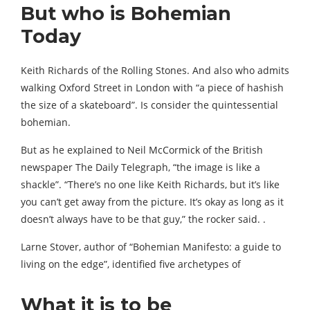
But who is Bohemian
Today
Keith Richards of the Rolling Stones. And also who admits
walking Oxford Street in London with “a piece of hashish
the size of a skateboard”. Is consider the quintessential
bohemian.
But as he explained to Neil McCormick of the British
newspaper The Daily Telegraph, “the image is like a
shackle”. “There’s no one like Keith Richards, but it’s like
you can’t get away from the picture. It’s okay as long as it
doesn’t always have to be that guy,” the rocker said. .
Larne Stover, author of “Bohemian Manifesto: a guide to
living on the edge”, identified five archetypes of
What it is to be