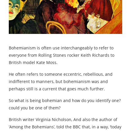
Bohemianism is often use interchangeably to refer to
everyone from Rolling Stones rocker Keith Richards to
British model Kate Moss.
He often refers to someone eccentric, rebellious, and
indifferent to manners, but bohemianism was and
perhaps still is a current that goes much further.
So what is being bohemian and how do you identify one?
could you be one of them?
British writer Virginia Nicholson, And also the author of
‘Among the Bohemians’, told the BBC that, in a way, ‘today