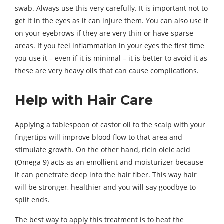
swab. Always use this very carefully. It is important not to
get it in the eyes as it can injure them. You can also use it
on your eyebrows if they are very thin or have sparse
areas. If you feel inflammation in your eyes the first time
you use it – even if it is minimal – it is better to avoid it as
these are very heavy oils that can cause complications.
Help with Hair Care
Applying a tablespoon of castor oil to the scalp with your
fingertips will improve blood flow to that area and
stimulate growth. On the other hand, ricin oleic acid
(Omega 9) acts as an emollient and moisturizer because
it can penetrate deep into the hair fiber. This way hair
will be stronger, healthier and you will say goodbye to
split ends.
The best way to apply this treatment is to heat the