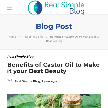
Blog Post
Home
Real Simple Blog
Benefits of Castor Oil to Make it your
Best Beauty
Real Simple Blog
Benefits of Castor Oil to Make
it your Best Beauty
Real Simple Blog
,
1 year ago