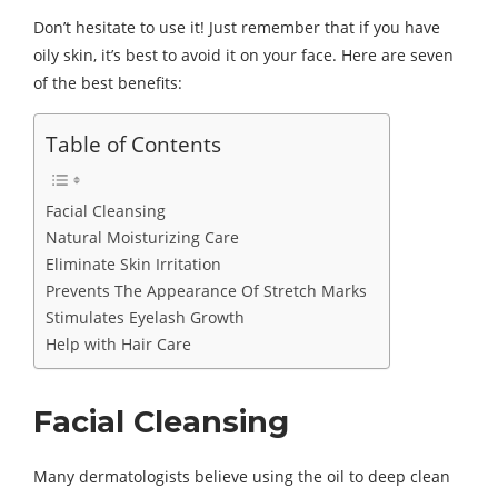
Don’t hesitate to use it! Just remember that if you have
oily skin, it’s best to avoid it on your face. Here are seven
of the best benefits:
Table of Contents
Facial Cleansing
Natural Moisturizing Care
Eliminate Skin Irritation
Prevents The Appearance Of Stretch Marks
Stimulates Eyelash Growth
Help with Hair Care
Facial Cleansing
Many dermatologists believe using the oil to deep clean