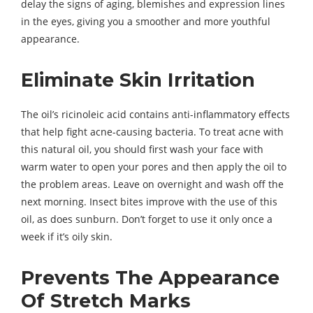
delay the signs of aging, blemishes and expression lines
in the eyes, giving you a smoother and more youthful
appearance.
Eliminate Skin Irritation
The oil’s ricinoleic acid contains anti-inflammatory effects
that help fight acne-causing bacteria. To treat acne with
this natural oil, you should first wash your face with
warm water to open your pores and then apply the oil to
the problem areas. Leave on overnight and wash off the
next morning. Insect bites improve with the use of this
oil, as does sunburn. Don’t forget to use it only once a
week if it’s oily skin.
Prevents The Appearance
Of Stretch Marks