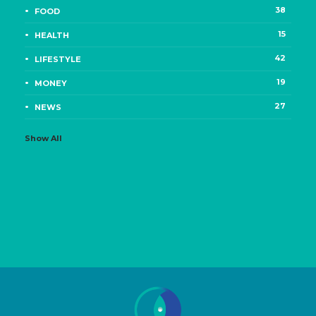
38
FOOD
15
HEALTH
42
LIFESTYLE
19
MONEY
27
NEWS
Show All