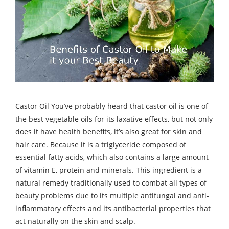
Castor Oil You’ve probably heard that castor oil is one of
the best vegetable oils for its laxative effects, but not only
does it have health benefits, it’s also great for skin and
hair care. Because it is a triglyceride composed of
essential fatty acids, which also contains a large amount
of vitamin E, protein and minerals. This ingredient is a
natural remedy traditionally used to combat all types of
beauty problems due to its multiple antifungal and anti-
inflammatory effects and its antibacterial properties that
act naturally on the skin and scalp.