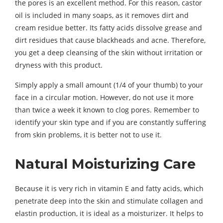
the pores is an excellent method. For this reason, castor
oil is included in many soaps, as it removes dirt and
cream residue better. Its fatty acids dissolve grease and
dirt residues that cause blackheads and acne. Therefore,
you get a deep cleansing of the skin without irritation or
dryness with this product.
Simply apply a small amount (1/4 of your thumb) to your
face in a circular motion. However, do not use it more
than twice a week it known to clog pores. Remember to
identify your skin type and if you are constantly suffering
from skin problems, it is better not to use it.
Natural Moisturizing Care
Because it is very rich in vitamin E and fatty acids, which
penetrate deep into the skin and stimulate collagen and
elastin production, it is ideal as a moisturizer. It helps to