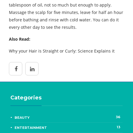
tablespoon of oil, not so much but enough to apply.
Massage the scalp for five minutes, leave for half an hour
before bathing and rinse with cold water. You can do it
every other day to see the results.
Also Read:
Why your Hair is Straight or Curly: Science Explains it
Categories
36
BEAUTY
13
ENTERTAINMENT