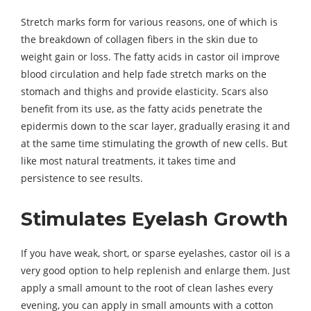
Stretch marks form for various reasons, one of which is
the breakdown of collagen fibers in the skin due to
weight gain or loss. The fatty acids in castor oil improve
blood circulation and help fade stretch marks on the
stomach and thighs and provide elasticity. Scars also
benefit from its use, as the fatty acids penetrate the
epidermis down to the scar layer, gradually erasing it and
at the same time stimulating the growth of new cells. But
like most natural treatments, it takes time and
persistence to see results.
Stimulates Eyelash Growth
If you have weak, short, or sparse eyelashes, castor oil is a
very good option to help replenish and enlarge them. Just
apply a small amount to the root of clean lashes every
evening, you can apply in small amounts with a cotton