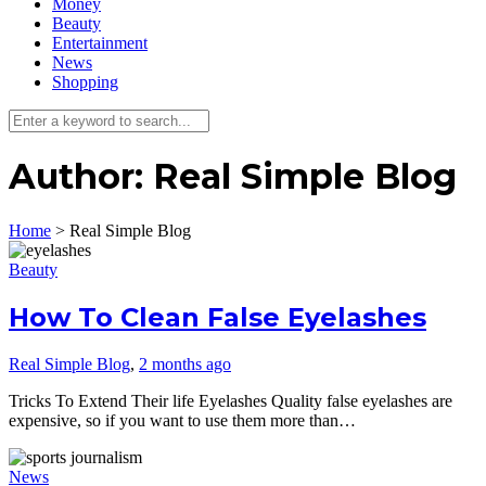
Money
Beauty
Entertainment
News
Shopping
Author:
Real Simple Blog
Home
>
Real Simple Blog
Beauty
How To Clean False Eyelashes
Real Simple Blog
,
2 months ago
Tricks To Extend Their life Eyelashes Quality false eyelashes are
expensive, so if you want to use them more than…
News