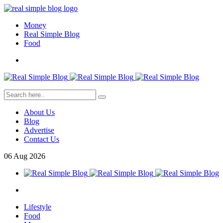
Money
Real Simple Blog
Food
About Us
Blog
Advertise
Contact Us
06
Aug
2026
Lifestyle
Food