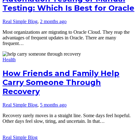
Testing: Which Is Best for Oracle
Real Simple Blog
,
2 months ago
Most organizations are migrating to Oracle Cloud. They reap the
advantages of frequent updates in Oracle. There are many
frequent…
Health
How Friends and Family Help
Carry Someone Through
Recovery
Real Simple Blog
,
5 months ago
Recovery rarely moves in a straight line. Some days feel hopeful.
Other days feel slow, tiring, and uncertain. In that…
Real Simple Blog