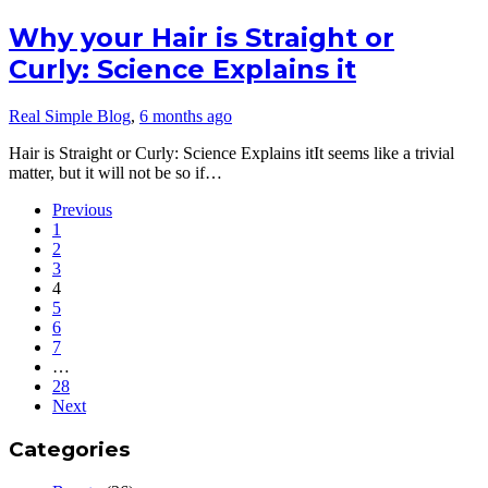
Why your Hair is Straight or
Curly: Science Explains it
Real Simple Blog
,
6 months ago
Hair is Straight or Curly: Science Explains itIt seems like a trivial
matter, but it will not be so if…
Previous
1
2
3
4
5
6
7
…
28
Next
Categories