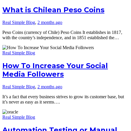
What is Chilean Peso Coins
Real Simple Blog
,
2 months ago
Peso Coins (currency of Chile) Peso Coins It establishes in 1817,
with the country’s independence, and in 1851 established the…
Real Simple Blog
How To Increase Your Social
Media Followers
Real Simple Blog
,
2 months ago
It’s a fact that every business strives to grow its customer base, but
it’s never as easy as it seems….
Real Simple Blog
Automation Testing or Manual