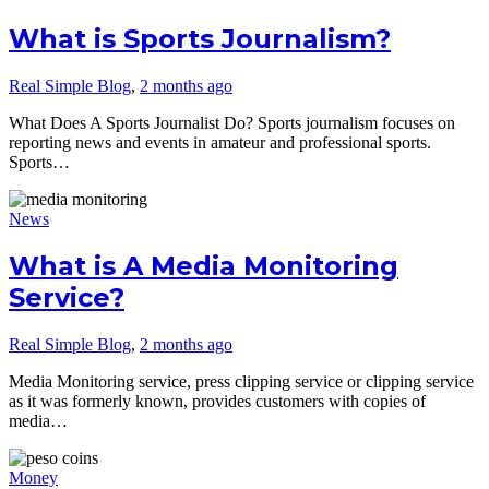
What is Sports Journalism?
Real Simple Blog
,
2 months ago
What Does A Sports Journalist Do? Sports journalism focuses on
reporting news and events in amateur and professional sports.
Sports…
News
What is A Media Monitoring
Service?
Real Simple Blog
,
2 months ago
Media Monitoring service, press clipping service or clipping service
as it was formerly known, provides customers with copies of
media…
Money