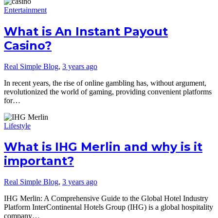
Entertainment
What is An Instant Payout
Casino?
Real Simple Blog
,
3 years ago
In recent years, the rise of online gambling has, without argument,
revolutionized the world of gaming, providing convenient platforms
for…
Lifestyle
What is IHG Merlin and why is it
important?
Real Simple Blog
,
3 years ago
IHG Merlin: A Comprehensive Guide to the Global Hotel Industry
Platform InterContinental Hotels Group (IHG) is a global hospitality
company…