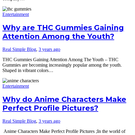
Entertainment
Why are THC Gummies Gaining
Attention Among the Youth?
Real Simple Blog
,
3 years ago
THC Gummies Gaining Attention Among The Youth – THC
Gummies are becoming increasingly popular among the youth.
Shaped in vibrant colors…
Entertainment
Why do Anime Characters Make
Perfect Profile Pictures?
Real Simple Blog
,
3 years ago
Anime Characters Make Perfect Profile Pictures ;In the world of