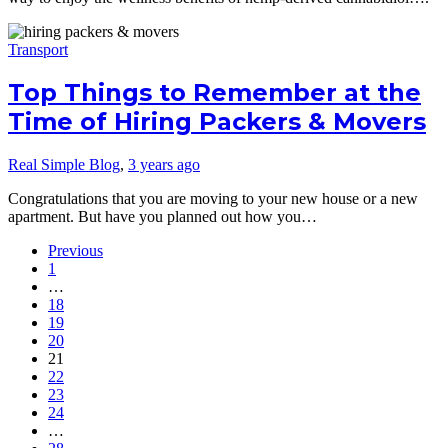
Transport
Top Things to Remember at the
Time of Hiring Packers & Movers
Real Simple Blog
,
3 years ago
Congratulations that you are moving to your new house or a new
apartment. But have you planned out how you…
Previous
1
…
18
19
20
21
22
23
24
…