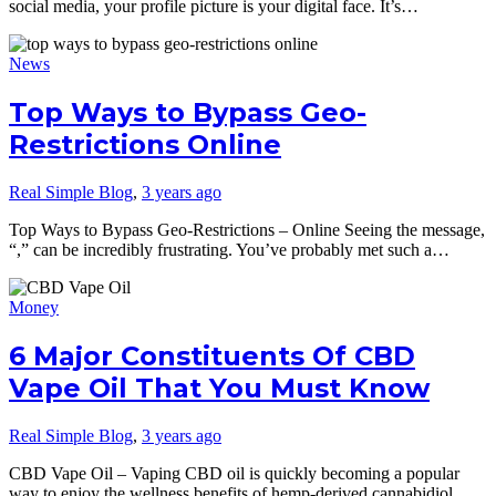
social media, your profile picture is your digital face. It’s…
News
Top Ways to Bypass Geo-
Restrictions Online
Real Simple Blog
,
3 years ago
Top Ways to Bypass Geo-Restrictions – Online Seeing the message,
“,” can be incredibly frustrating. You’ve probably met such a…
Money
6 Major Constituents Of CBD
Vape Oil That You Must Know
Real Simple Blog
,
3 years ago
CBD Vape Oil – Vaping CBD oil is quickly becoming a popular
way to enjoy the wellness benefits of hemp-derived cannabidiol….