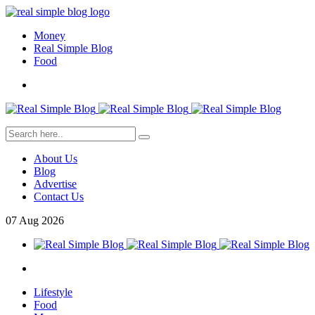
Money
Real Simple Blog
Food
About Us
Blog
Advertise
Contact Us
07
Aug
2026
Lifestyle
Food