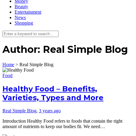
Money
Beauty
Entertainment
News
Shopping
Author:
Real Simple Blog
Home
>
Real Simple Blog
Food
Healthy Food – Benefits,
Varieties, Types and More
Real Simple Blog
,
3 years ago
Introduction Healthy Food refers to foods that contain the right
amount of nutrients to keep our bodies fit. We need…