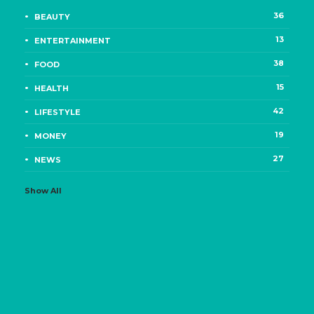
36
BEAUTY
13
ENTERTAINMENT
38
FOOD
15
HEALTH
42
LIFESTYLE
19
MONEY
27
NEWS
Show All