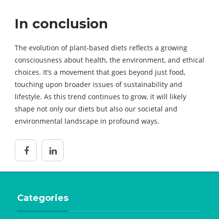
In conclusion
The evolution of plant-based diets reflects a growing
consciousness about health, the environment, and ethical
choices. It’s a movement that goes beyond just food,
touching upon broader issues of sustainability and
lifestyle. As this trend continues to grow, it will likely
shape not only our diets but also our societal and
environmental landscape in profound ways.
Categories