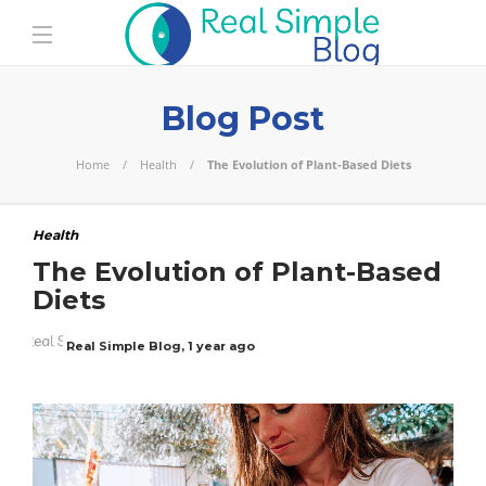
Blog Post
Home
Health
The Evolution of Plant-Based Diets
Health
The Evolution of Plant-Based
Diets
Real Simple Blog
,
1 year ago