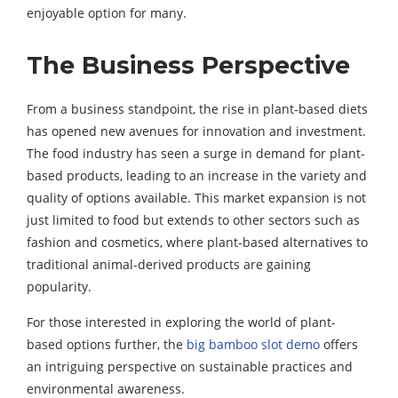
enjoyable option for many.
The Business Perspective
From a business standpoint, the rise in plant-based diets
has opened new avenues for innovation and investment.
The food industry has seen a surge in demand for plant-
based products, leading to an increase in the variety and
quality of options available. This market expansion is not
just limited to food but extends to other sectors such as
fashion and cosmetics, where plant-based alternatives to
traditional animal-derived products are gaining
popularity.
For those interested in exploring the world of plant-
based options further, the
big bamboo slot demo
offers
an intriguing perspective on sustainable practices and
environmental awareness.