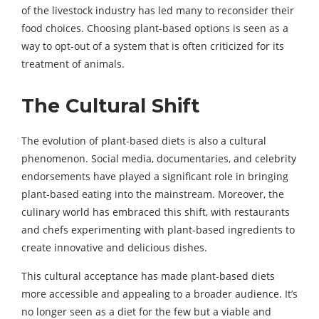
of the livestock industry has led many to reconsider their
food choices. Choosing plant-based options is seen as a
way to opt-out of a system that is often criticized for its
treatment of animals.
The Cultural Shift
The evolution of plant-based diets is also a cultural
phenomenon. Social media, documentaries, and celebrity
endorsements have played a significant role in bringing
plant-based eating into the mainstream. Moreover, the
culinary world has embraced this shift, with restaurants
and chefs experimenting with plant-based ingredients to
create innovative and delicious dishes.
This cultural acceptance has made plant-based diets
more accessible and appealing to a broader audience. It’s
no longer seen as a diet for the few but a viable and