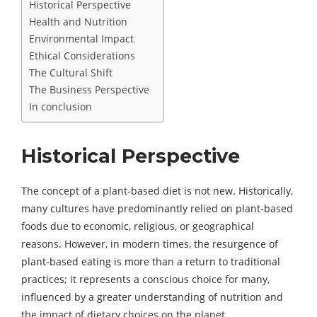
Historical Perspective
Health and Nutrition
Environmental Impact
Ethical Considerations
The Cultural Shift
The Business Perspective
In conclusion
Historical Perspective
The concept of a plant-based diet is not new. Historically,
many cultures have predominantly relied on plant-based
foods due to economic, religious, or geographical
reasons. However, in modern times, the resurgence of
plant-based eating is more than a return to traditional
practices; it represents a conscious choice for many,
influenced by a greater understanding of nutrition and
the impact of dietary choices on the planet.