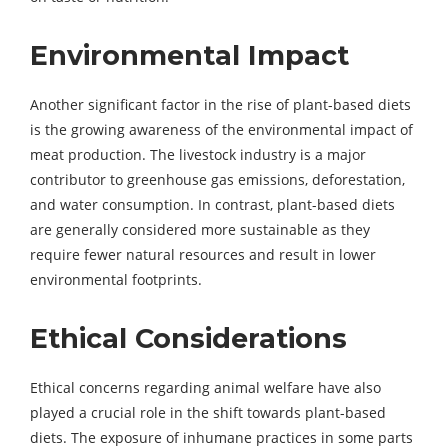
Environmental Impact
Another significant factor in the rise of plant-based diets
is the growing awareness of the environmental impact of
meat production. The livestock industry is a major
contributor to greenhouse gas emissions, deforestation,
and water consumption. In contrast, plant-based diets
are generally considered more sustainable as they
require fewer natural resources and result in lower
environmental footprints.
Ethical Considerations
Ethical concerns regarding animal welfare have also
played a crucial role in the shift towards plant-based
diets. The exposure of inhumane practices in some parts