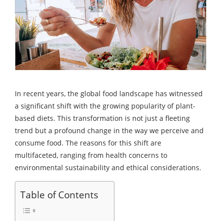
In recent years, the global food landscape has witnessed
a significant shift with the growing popularity of plant-
based diets. This transformation is not just a fleeting
trend but a profound change in the way we perceive and
consume food. The reasons for this shift are
multifaceted, ranging from health concerns to
environmental sustainability and ethical considerations.
Table of Contents