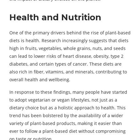
Health and Nutrition
One of the primary drivers behind the rise of plant-based
diets is health. Research increasingly suggests that diets
high in fruits, vegetables, whole grains, nuts, and seeds
can lead to lower risks of heart disease, obesity, type 2
diabetes, and certain types of cancer. These diets are
also rich in fiber, vitamins, and minerals, contributing to
overall health and wellbeing.
In response to these findings, many people have started
to adopt vegetarian or vegan lifestyles, not just as a
dietary choice but as a holistic approach to health. This
trend has been bolstered by the availability of a wider
variety of plant-based products, making it easier than
ever to follow a plant-based diet without compromising
on taste or nutrition.