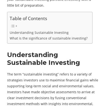
little bit of preparation.
Table of Contents
Understanding Sustainable Investing
What is the significance of sustainable investing?
Understanding
Sustainable Investing
The term “sustainable investing” refers to a variety of
strategies investors use to maximise financial gains while
supporting long-term social and environmental values.
Investors have made objective assessments to arrive at
clear investment decisions by fusing conventional
investment methods with insights into environmental,