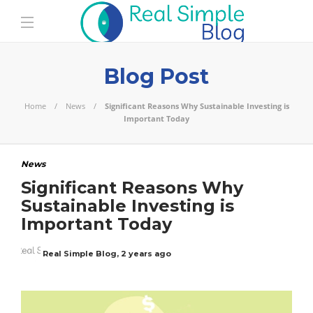
Blog Post
Home
News
Significant Reasons Why Sustainable Investing is
Important Today
News
Significant Reasons Why
Sustainable Investing is
Important Today
Real Simple Blog
,
2 years ago