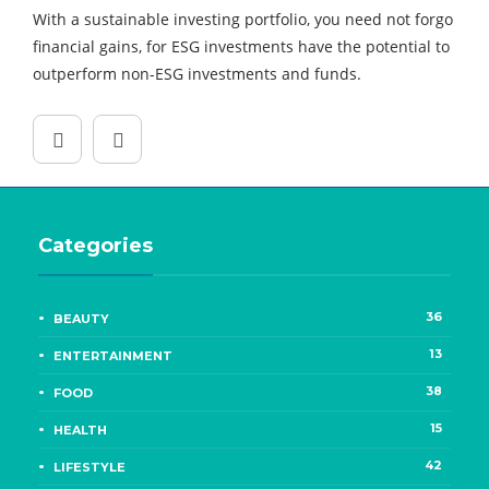
With a sustainable investing portfolio, you need not forgo
financial gains, for ESG investments have the potential to
outperform non-ESG investments and funds.
Categories
36
BEAUTY
13
ENTERTAINMENT
38
FOOD
15
HEALTH
42
LIFESTYLE