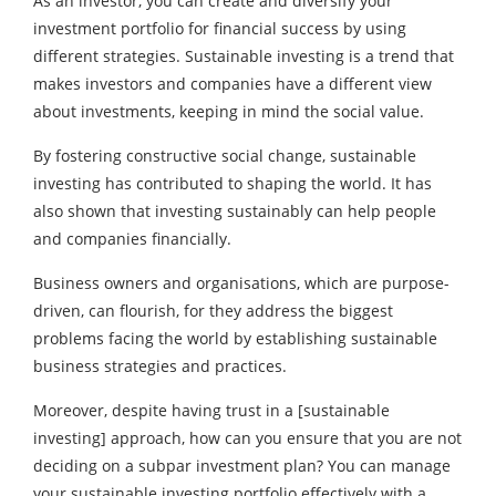
As an investor, you can create and diversify your
investment portfolio for financial success by using
different strategies. Sustainable investing is a trend that
makes investors and companies have a different view
about investments, keeping in mind the social value.
By fostering constructive social change, sustainable
investing has contributed to shaping the world. It has
also shown that investing sustainably can help people
and companies financially.
Business owners and organisations, which are purpose-
driven, can flourish, for they address the biggest
problems facing the world by establishing sustainable
business strategies and practices.
Moreover, despite having trust in a [sustainable
investing] approach, how can you ensure that you are not
deciding on a subpar investment plan? You can manage
your sustainable investing portfolio effectively with a