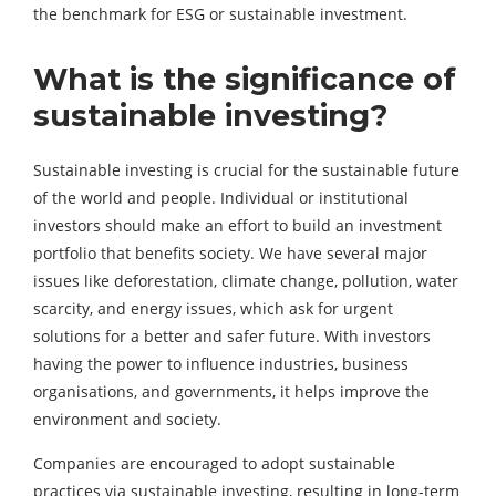
the benchmark for ESG or sustainable investment.
What is the significance of
sustainable investing?
Sustainable investing is crucial for the sustainable future
of the world and people. Individual or institutional
investors should make an effort to build an investment
portfolio that benefits society. We have several major
issues like deforestation, climate change, pollution, water
scarcity, and energy issues, which ask for urgent
solutions for a better and safer future. With investors
having the power to influence industries, business
organisations, and governments, it helps improve the
environment and society.
Companies are encouraged to adopt sustainable
practices via sustainable investing, resulting in long-term