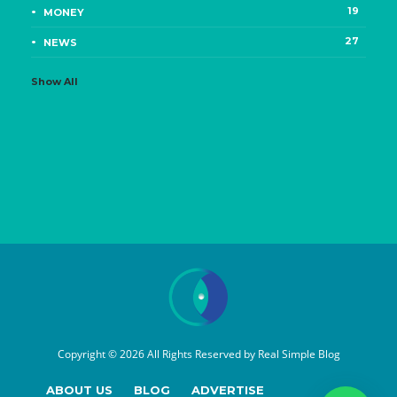
19
MONEY
27
NEWS
Show All
Copyright © 2026 All Rights Reserved by
Real Simple Blog
ABOUT US
BLOG
ADVERTISE