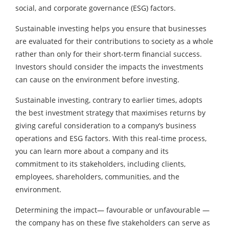
social, and corporate governance (ESG) factors.
Sustainable investing helps you ensure that businesses
are evaluated for their contributions to society as a whole
rather than only for their short-term financial success.
Investors should consider the impacts the investments
can cause on the environment before investing.
Sustainable investing, contrary to earlier times, adopts
the best investment strategy that maximises returns by
giving careful consideration to a company’s business
operations and ESG factors. With this real-time process,
you can learn more about a company and its
commitment to its stakeholders, including clients,
employees, shareholders, communities, and the
environment.
Determining the impact— favourable or unfavourable —
the company has on these five stakeholders can serve as