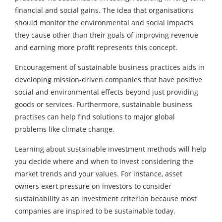
financial and social gains. The idea that organisations
should monitor the environmental and social impacts
they cause other than their goals of improving revenue
and earning more profit represents this concept.
Encouragement of sustainable business practices aids in
developing mission-driven companies that have positive
social and environmental effects beyond just providing
goods or services. Furthermore, sustainable business
practises can help find solutions to major global
problems like climate change.
Learning about sustainable investment methods will help
you decide where and when to invest considering the
market trends and your values. For instance, asset
owners exert pressure on investors to consider
sustainability as an investment criterion because most
companies are inspired to be sustainable today.