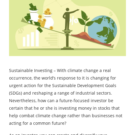
Sustainable Investing – With climate change a real
occurrence, the world’s response to it is changing for
urgent action for the Sustainable Development Goals
(SDGs) and reshaping a range of industrial sectors.
Nevertheless, how can a future-focused investor be
certain that he or she is investing money in stocks that
help combat climate change rather than businesses not
acting for a common future?