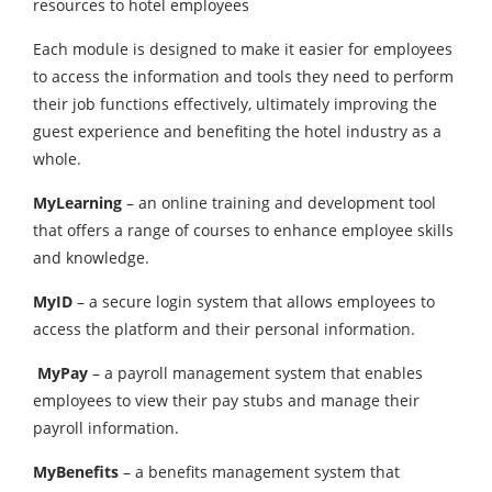
resources to hotel employees
Each module is designed to make it easier for employees
to access the information and tools they need to perform
their job functions effectively, ultimately improving the
guest experience and benefiting the hotel industry as a
whole.
MyLearning
– an online training and development tool
that offers a range of courses to enhance employee skills
and knowledge.
MyID
– a secure login system that allows employees to
access the platform and their personal information.
MyPay
– a payroll management system that enables
employees to view their pay stubs and manage their
payroll information.
MyBenefits
– a benefits management system that