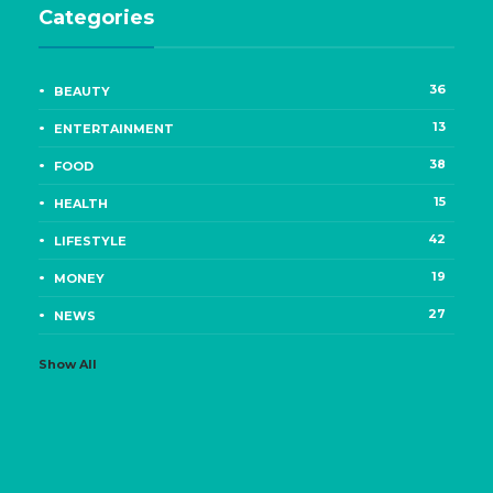
Categories
36
BEAUTY
13
ENTERTAINMENT
38
FOOD
15
HEALTH
42
LIFESTYLE
19
MONEY
27
NEWS
Show All