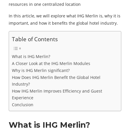
resources in one centralized location
In this article, we will explore what IHG Merlin is, why it is
important, and how it benefits the global hotel industry.
Table of Contents
What is IHG Merlin?
A Closer Look at the IHG Merlin Modules
Why is IHG Merlin significant?
How Does IHG Merlin Benefit the Global Hotel
Industry?
How IHG Merlin Improves Efficiency and Guest
Experience
Conclusion
What is IHG Merlin?