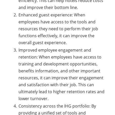
efficiency. This can help hotels reduce costs
and improve their bottom line.
Enhanced guest experience: When
employees have access to the tools and
resources they need to perform their job
functions effectively, it can improve the
overall guest experience.
Improved employee engagement and
retention: When employees have access to
training and development opportunities,
benefits information, and other important
resources, it can improve their engagement
and satisfaction with their job. This can
ultimately lead to higher retention rates and
lower turnover.
Consistency across the IHG portfolio: By
providing a unified set of tools and