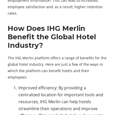
employment information. This can lead to increased
employee satisfaction and, as a result, higher retention
rates.
How Does IHG Merlin
Benefit the Global Hotel
Industry?
The IHG Merlin platform offers a range of benefits for the
global hotel industry. Here are just a few of the ways in
which the platform can benefit hotels and their
employees:
Improved efficiency: By providing a
centralized location for important tools and
resources, IHG Merlin can help hotels
streamline their operations and improve