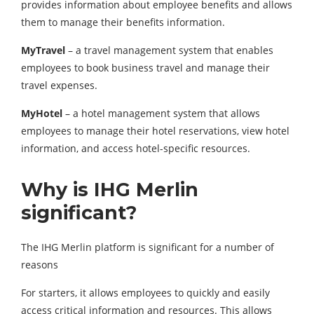
provides information about employee benefits and allows
them to manage their benefits information.
MyTravel
– a travel management system that enables
employees to book business travel and manage their
travel expenses.
MyHotel
– a hotel management system that allows
employees to manage their hotel reservations, view hotel
information, and access hotel-specific resources.
Why is IHG Merlin
significant?
The IHG Merlin platform is significant for a number of
reasons
For starters, it allows employees to quickly and easily
access critical information and resources. This allows