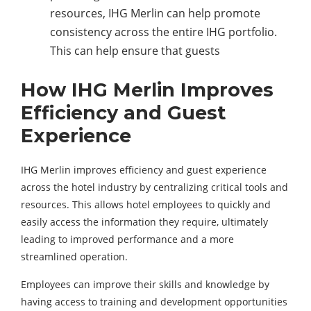
resources, IHG Merlin can help promote
consistency across the entire IHG portfolio.
This can help ensure that guests
How IHG Merlin Improves
Efficiency and Guest
Experience
IHG Merlin improves efficiency and guest experience
across the hotel industry by centralizing critical tools and
resources. This allows hotel employees to quickly and
easily access the information they require, ultimately
leading to improved performance and a more
streamlined operation.
Employees can improve their skills and knowledge by
having access to training and development opportunities