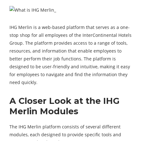
IHG Merlin is a web-based platform that serves as a one-
stop shop for all employees of the InterContinental Hotels
Group. The platform provides access to a range of tools,
resources, and information that enable employees to
better perform their job functions. The platform is
designed to be user-friendly and intuitive, making it easy
for employees to navigate and find the information they
need quickly.
A Closer Look at the IHG
Merlin Modules
The IHG Merlin platform consists of several different
modules, each designed to provide specific tools and