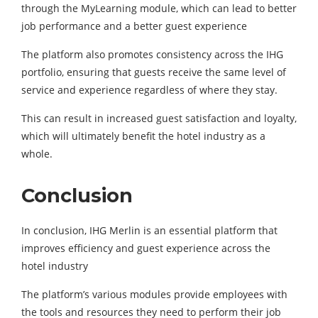
through the MyLearning module, which can lead to better
job performance and a better guest experience
The platform also promotes consistency across the IHG
portfolio, ensuring that guests receive the same level of
service and experience regardless of where they stay.
This can result in increased guest satisfaction and loyalty,
which will ultimately benefit the hotel industry as a
whole.
Conclusion
In conclusion, IHG Merlin is an essential platform that
improves efficiency and guest experience across the
hotel industry
The platform’s various modules provide employees with
the tools and resources they need to perform their job