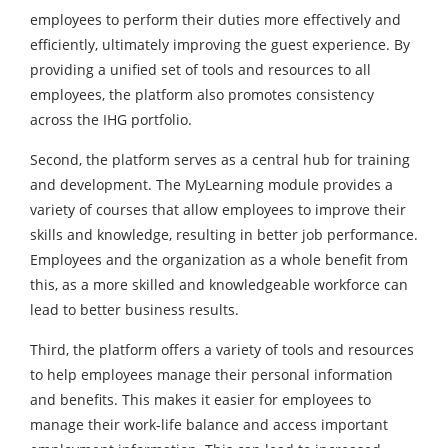
employees to perform their duties more effectively and
efficiently, ultimately improving the guest experience. By
providing a unified set of tools and resources to all
employees, the platform also promotes consistency
across the IHG portfolio.
Second, the platform serves as a central hub for training
and development. The MyLearning module provides a
variety of courses that allow employees to improve their
skills and knowledge, resulting in better job performance.
Employees and the organization as a whole benefit from
this, as a more skilled and knowledgeable workforce can
lead to better business results.
Third, the platform offers a variety of tools and resources
to help employees manage their personal information
and benefits. This makes it easier for employees to
manage their work-life balance and access important