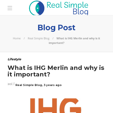
Blog Post
Home
Real Simple Blog
What is IHG Merlin and why is it
important?
Lifestyle
What is IHG Merlin and why is
it important?
Real Simple Blog
,
3 years ago