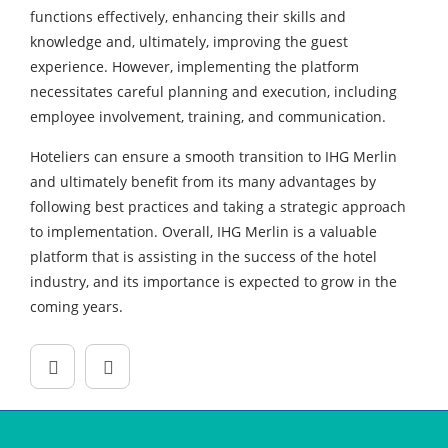
functions effectively, enhancing their skills and
knowledge and, ultimately, improving the guest
experience. However, implementing the platform
necessitates careful planning and execution, including
employee involvement, training, and communication.
Hoteliers can ensure a smooth transition to IHG Merlin
and ultimately benefit from its many advantages by
following best practices and taking a strategic approach
to implementation. Overall, IHG Merlin is a valuable
platform that is assisting in the success of the hotel
industry, and its importance is expected to grow in the
coming years.