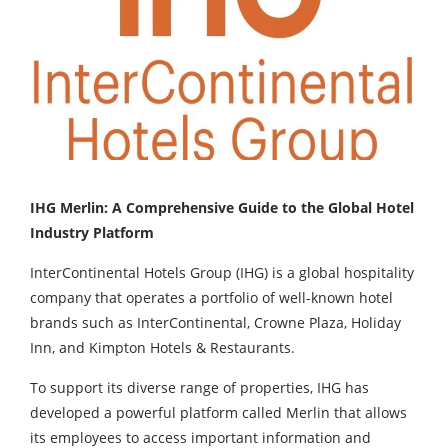
IHG Merlin: A Comprehensive Guide to the Global Hotel
Industry Platform
InterContinental Hotels Group (IHG) is a global hospitality
company that operates a portfolio of well-known hotel
brands such as InterContinental, Crowne Plaza, Holiday
Inn, and Kimpton Hotels & Restaurants.
To support its diverse range of properties, IHG has
developed a powerful platform called Merlin that allows
its employees to access important information and