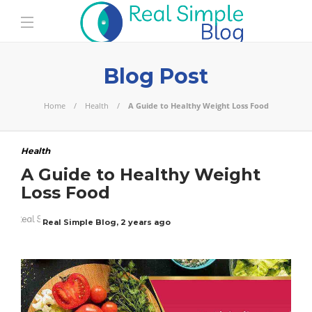
Blog Post
Home
Health
A Guide to Healthy Weight Loss Food
Health
A Guide to Healthy Weight
Loss Food
Real Simple Blog
,
2 years ago