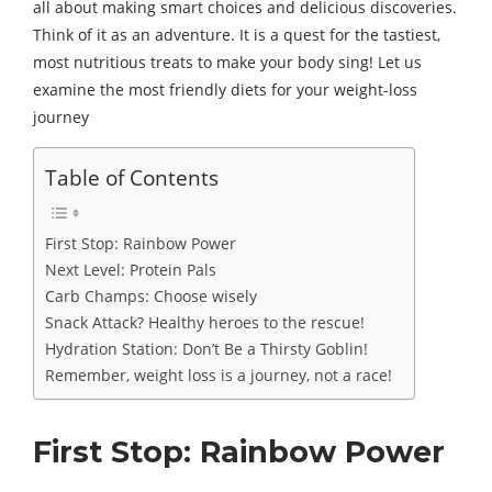
all about making smart choices and delicious discoveries.
Think of it as an adventure. It is a quest for the tastiest,
most nutritious treats to make your body sing! Let us
examine the most friendly diets for your weight-loss
journey
Table of Contents
First Stop: Rainbow Power
Next Level: Protein Pals
Carb Champs: Choose wisely
Snack Attack? Healthy heroes to the rescue!
Hydration Station: Don’t Be a Thirsty Goblin!
Remember, weight loss is a journey, not a race!
First Stop: Rainbow Power