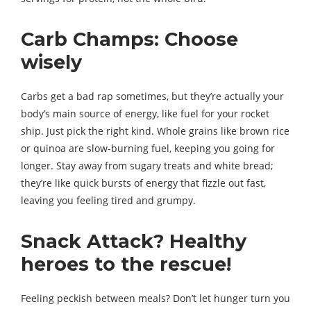
Carb Champs: Choose
wisely
Carbs get a bad rap sometimes, but they’re actually your
body’s main source of energy, like fuel for your rocket
ship. Just pick the right kind. Whole grains like brown rice
or quinoa are slow-burning fuel, keeping you going for
longer. Stay away from sugary treats and white bread;
they’re like quick bursts of energy that fizzle out fast,
leaving you feeling tired and grumpy.
Snack Attack? Healthy
heroes to the rescue!
Feeling peckish between meals? Don’t let hunger turn you