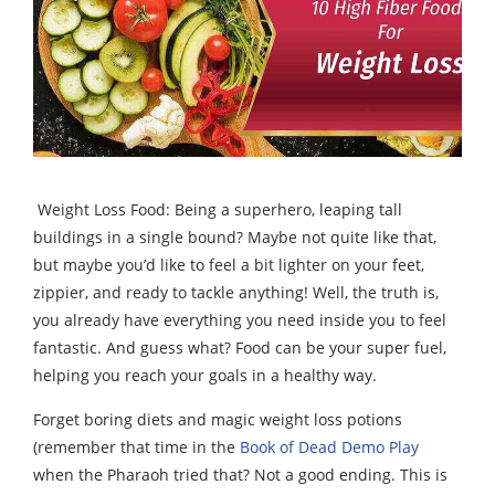
Weight Loss Food: Being a superhero, leaping tall
buildings in a single bound? Maybe not quite like that,
but maybe you’d like to feel a bit lighter on your feet,
zippier, and ready to tackle anything! Well, the truth is,
you already have everything you need inside you to feel
fantastic. And guess what? Food can be your super fuel,
helping you reach your goals in a healthy way.
Forget boring diets and magic weight loss potions
(remember that time in the
Book of Dead Demo Play
when the Pharaoh tried that? Not a good ending. This is