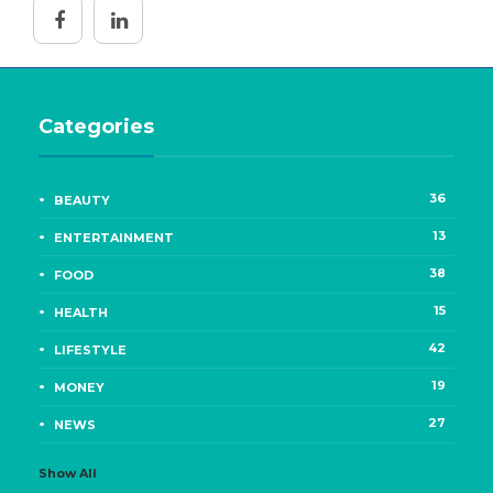
Categories
36
BEAUTY
13
ENTERTAINMENT
38
FOOD
15
HEALTH
42
LIFESTYLE
19
MONEY
27
NEWS
Show All