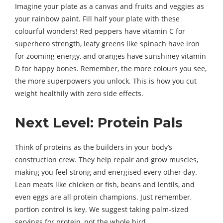
Imagine your plate as a canvas and fruits and veggies as
your rainbow paint. Fill half your plate with these
colourful wonders! Red peppers have vitamin C for
superhero strength, leafy greens like spinach have iron
for zooming energy, and oranges have sunshiney vitamin
D for happy bones. Remember, the more colours you see,
the more superpowers you unlock. This is how you cut
weight healthily with zero side effects.
Next Level: Protein Pals
Think of proteins as the builders in your body’s
construction crew. They help repair and grow muscles,
making you feel strong and energised every other day.
Lean meats like chicken or fish, beans and lentils, and
even eggs are all protein champions. Just remember,
portion control is key. We suggest taking palm-sized
servings for protein, not the whole bird.