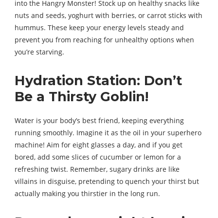
into the Hangry Monster! Stock up on healthy snacks like
nuts and seeds, yoghurt with berries, or carrot sticks with
hummus. These keep your energy levels steady and
prevent you from reaching for unhealthy options when
you’re starving.
Hydration Station: Don’t
Be a Thirsty Goblin!
Water is your body’s best friend, keeping everything
running smoothly. Imagine it as the oil in your superhero
machine! Aim for eight glasses a day, and if you get
bored, add some slices of cucumber or lemon for a
refreshing twist. Remember, sugary drinks are like
villains in disguise, pretending to quench your thirst but
actually making you thirstier in the long run.