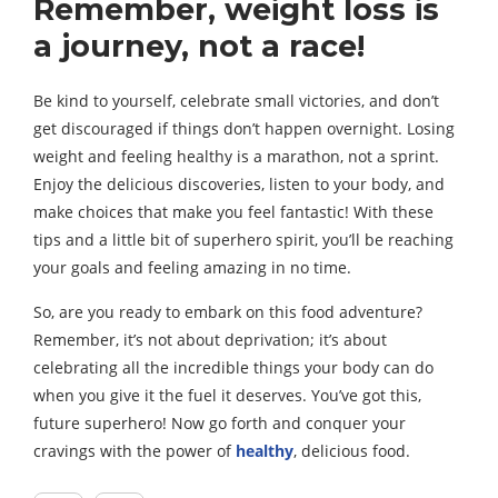
Remember, weight loss is
a journey, not a race!
Be kind to yourself, celebrate small victories, and don’t
get discouraged if things don’t happen overnight. Losing
weight and feeling healthy is a marathon, not a sprint.
Enjoy the delicious discoveries, listen to your body, and
make choices that make you feel fantastic! With these
tips and a little bit of superhero spirit, you’ll be reaching
your goals and feeling amazing in no time.
So, are you ready to embark on this food adventure?
Remember, it’s not about deprivation; it’s about
celebrating all the incredible things your body can do
when you give it the fuel it deserves. You’ve got this,
future superhero! Now go forth and conquer your
cravings with the power of
healthy
, delicious food.