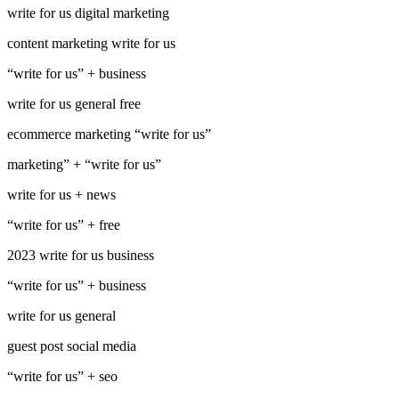
write for us digital marketing
content marketing write for us
“write for us” + business
write for us general free
ecommerce marketing “write for us”
marketing” + “write for us”
write for us + news
“write for us” + free
2023 write for us business
“write for us” + business
write for us general
guest post social media
“write for us” + seo