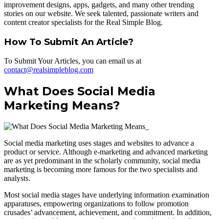
improvement designs, apps, gadgets, and many other trending
stories on our website. We seek talented, passionate writers and
content creator specialists for the Real Simple Blog.
How To Submit An Article?
To Submit Your Articles, you can email us at
contact@realsimpleblog.com
What Does Social Media
Marketing Means?
Social media marketing uses stages and websites to advance a
product or service. Although e-marketing and advanced marketing
are as yet predominant in the scholarly community, social media
marketing is becoming more famous for the two specialists and
analysts.
Most social media stages have underlying information examination
apparatuses, empowering organizations to follow promotion
crusades’ advancement, achievement, and commitment. In addition,