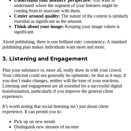
Understand your listeners’ perspective:
You want to
understand where the segment of your listeners might be
coming from to associate with them.
Center around quality:
The nature of the content is similarly
essential as significant as the amount.
Think about your image:
Keeping your image values is
significant.
About publishing, there is one brilliant rule: consistency. A standard
publishing plan makes individuals want more and more.
3. Listening and Engagement
Plan your substance or, more all, really draw in with your crowd.
Your criticism could not generally be optimistic; be that as it may, if
you don’t make changes, neither will the tone of your reactions.
Listening and engagement are all essential for a successful digital
transformation, particularly if you improve the general client
experience.
It’s worth noting that social listening isn’t just about client
experience. It can permit you to:
Pick up on new trends
Distinguish new streams of income