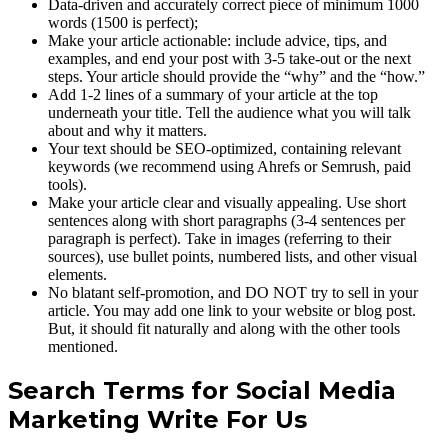
Data-driven and accurately correct piece of minimum 1000
words (1500 is perfect);
Make your article actionable: include advice, tips, and
examples, and end your post with 3-5 take-out or the next
steps. Your article should provide the “why” and the “how.”
Add 1-2 lines of a summary of your article at the top
underneath your title. Tell the audience what you will talk
about and why it matters.
Your text should be SEO-optimized, containing relevant
keywords (we recommend using Ahrefs or Semrush, paid
tools).
Make your article clear and visually appealing. Use short
sentences along with short paragraphs (3-4 sentences per
paragraph is perfect). Take in images (referring to their
sources), use bullet points, numbered lists, and other visual
elements.
No blatant self-promotion, and DO NOT try to sell in your
article. You may add one link to your website or blog post.
But, it should fit naturally and along with the other tools
mentioned.
Search Terms for Social Media
Marketing Write For Us