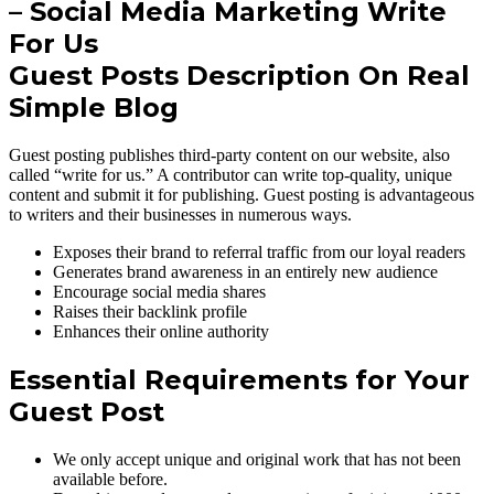
Guest Posts Description On Real
Simple Blog
Guest posting publishes third-party content on our website, also
called “write for us.” A contributor can write top-quality, unique
content and submit it for publishing. Guest posting is advantageous
to writers and their businesses in numerous ways.
Exposes their brand to referral traffic from our loyal readers
Generates brand awareness in an entirely new audience
Encourage social media shares
Raises their backlink profile
Enhances their online authority
Essential Requirements for Your
Guest Post
We only accept unique and original work that has not been
available before.