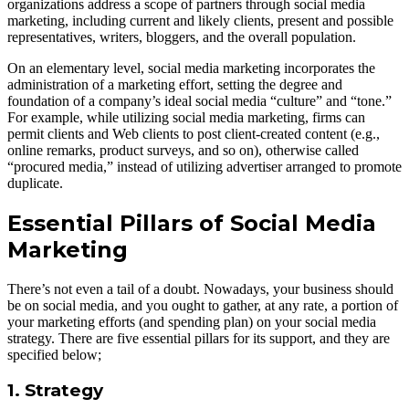
organizations address a scope of partners through social media
marketing, including current and likely clients, present and possible
representatives, writers, bloggers, and the overall population.
On an elementary level, social media marketing incorporates the
administration of a marketing effort, setting the degree and
foundation of a company’s ideal social media “culture” and “tone.”
For example, while utilizing social media marketing, firms can
permit clients and Web clients to post client-created content (e.g.,
online remarks, product surveys, and so on), otherwise called
“procured media,” instead of utilizing advertiser arranged to promote
duplicate.
Essential Pillars of Social Media
Marketing
There’s not even a tail of a doubt. Nowadays, your business should
be on social media, and you ought to gather, at any rate, a portion of
your marketing efforts (and spending plan) on your social media
strategy. There are five essential pillars for its support, and they are
specified below;
1. Strategy