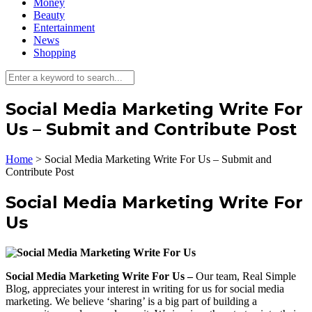
Money
Beauty
Entertainment
News
Shopping
Social Media Marketing Write For
Us – Submit and Contribute Post
Home
>
Social Media Marketing Write For Us – Submit and
Contribute Post
Social Media Marketing Write For
Us
Social Media Marketing Write For Us –
Our team, Real Simple
Blog, appreciates your interest in writing for us for social media
marketing. We believe ‘sharing’ is a big part of building a