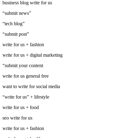
business blog write for us
“submit news”
“tech blog”
“submit post”
write for us + fashion
write for us + digital marketing
“submit your content
write for us general free
want to write for social media
“write for us” + lifestyle
write for us + food
seo write for us
write for us + fashion