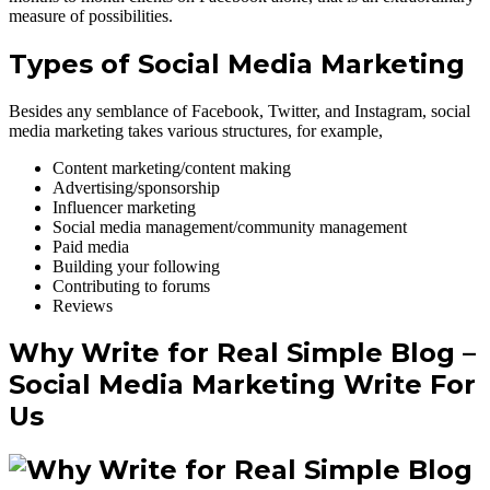
measure of possibilities.
Types of Social Media Marketing
Besides any semblance of Facebook, Twitter, and Instagram, social
media marketing takes various structures, for example,
Content marketing/content making
Advertising/sponsorship
Influencer marketing
Social media management/community management
Paid media
Building your following
Contributing to forums
Reviews
Why Write for Real Simple Blog –
Social Media Marketing
Write For
Us