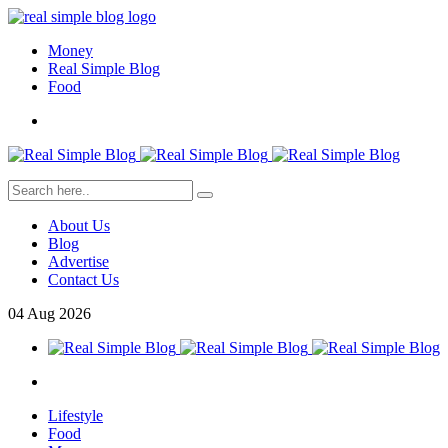
Money
Real Simple Blog
Food
About Us
Blog
Advertise
Contact Us
04
Aug
2026
Lifestyle
Food