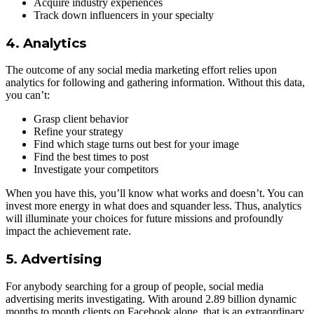
Acquire industry experiences
Track down influencers in your specialty
4. Analytics
The outcome of any social media marketing effort relies upon
analytics for following and gathering information. Without this data,
you can’t:
Grasp client behavior
Refine your strategy
Find which stage turns out best for your image
Find the best times to post
Investigate your competitors
When you have this, you’ll know what works and doesn’t. You can
invest more energy in what does and squander less. Thus, analytics
will illuminate your choices for future missions and profoundly
impact the achievement rate.
5. Advertising
For anybody searching for a group of people, social media
advertising merits investigating. With around 2.89 billion dynamic
months to month clients on Facebook alone, that is an extraordinary