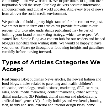
community – and we welcome it. We inspire others to tap into their
inspiration & tell the story. Our blog delivers accurate information,
announcements, and digital world updates. And every type of news
from all over the social media environment.
We publish and hold a pretty high standard for the content we post.
We are not here to farm out articles but provide fair value to our
readers. Our blog also understands publishing may be part of
building your brand or marketing strategy, which we respect. We
started Real Simple Blog as a content hub for our readers and helped
bloggers monetize their writing skills. We would be happy to have
you join us. Please go through our following insights and guidelines
carefully before moving forward.
Types of Articles Categories We
Accept
Real Simple Blog publishes News articles, the newest fashion and
food blogs, articles related to parenting and health, children’s
education, technology, small business, marketing, SEO, startups,
sales, social media marketing, content marketing, cyber security,
digital marketing, 3D Printing, digital camera and photography,
artificial intelligence (AI), family holidays and weekends, hunting,
tech, beauty and skin, exterior and interior design ideas, home