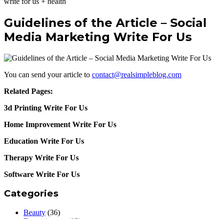
write for us + health
Guidelines of the Article – Social
Media Marketing Write For Us
You can send your article to
contact@realsimpleblog.com
Related Pages:
3d Printing Write For Us
Home Improvement Write For Us
Education Write For Us
Therapy Write For Us
Software Write For Us
Categories
Beauty
(36)