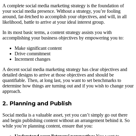
A complete social media marketing strategy is the foundation of
your social media presence. Without a strategy, you’re fooling
around, far-fetched to accomplish your objectives, and will, in all
likelihood, battle to arrive at your ideal interest group.
In its most basic terms, a content strategy assists you with
accomplishing your business objectives by empowering you to:
Make significant content
Drive commitment
Increment changes
A decent social media marketing strategy has clear objectives and
detailed designs to arrive at those objectives and should be
quantifiable. Then, at long last, you want to set benchmarks to
determine how things are turning out and if you wish to change your
approach.
2. Planning and Publish
Social media is a valuable asset, yet you can’t simply go out there
and begin publishing content without an arrangement behind it. So
while you’re planning content, ensure that you: