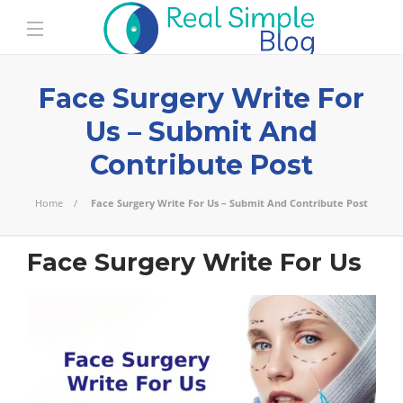
Face Surgery Write For
Us – Submit And
Contribute Post
Home
Face Surgery Write For Us – Submit And Contribute Post
Face Surgery Write For Us