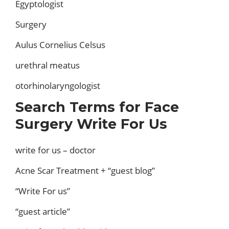
Egyptologist
Surgery
Aulus Cornelius Celsus
urethral meatus
otorhinolaryngologist
Search Terms for Face
Surgery Write For Us
write for us – doctor
Acne Scar Treatment + “guest blog”
“Write For us”
“guest article”