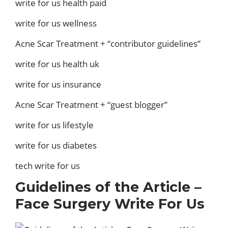
write for us health paid
write for us wellness
Acne Scar Treatment + “contributor guidelines”
write for us health uk
write for us insurance
Acne Scar Treatment + “guest blogger”
write for us lifestyle
write for us diabetes
tech write for us
Guidelines of the Article –
Face Surgery Write For Us