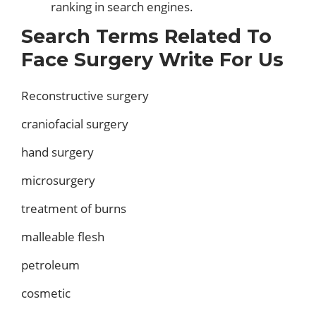
ranking in search engines.
Search Terms Related To
Face Surgery Write For Us
Reconstructive surgery
craniofacial surgery
hand surgery
microsurgery
treatment of burns
malleable flesh
petroleum
cosmetic