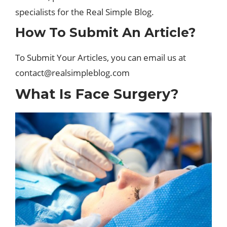
specialists for the Real Simple Blog.
How To Submit An Article?
To Submit Your Articles, you can email us at
contact@realsimpleblog.com
What Is Face Surgery?