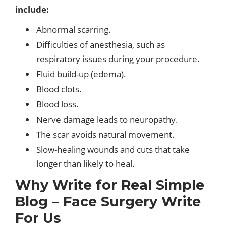
include:
Abnormal scarring.
Difficulties of anesthesia, such as
respiratory issues during your procedure.
Fluid build-up (edema).
Blood clots.
Blood loss.
Nerve damage leads to neuropathy.
The scar avoids natural movement.
Slow-healing wounds and cuts that take
longer than likely to heal.
Why Write for Real Simple
Blog – Face Surgery Write
For Us