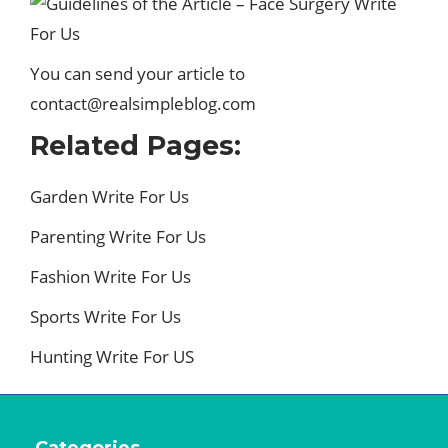
You can send your article to
contact@realsimpleblog.com
Related Pages:
Garden Write For Us
Parenting Write For Us
Fashion Write For Us
Sports Write For Us
Hunting Write For US