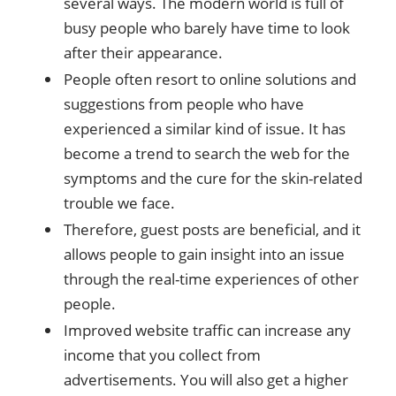
several ways. The modern world is full of
busy people who barely have time to look
after their appearance.
People often resort to online solutions and
suggestions from people who have
experienced a similar kind of issue. It has
become a trend to search the web for the
symptoms and the cure for the skin-related
trouble we face.
Therefore, guest posts are beneficial, and it
allows people to gain insight into an issue
through the real-time experiences of other
people.
Improved website traffic can increase any
income that you collect from
advertisements. You will also get a higher