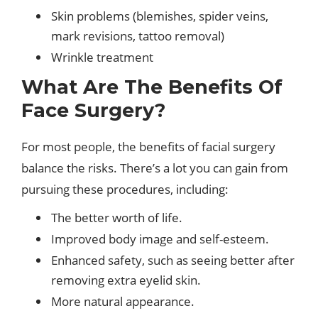
Skin problems (blemishes, spider veins,
mark revisions, tattoo removal)
Wrinkle treatment
What Are The Benefits Of
Face Surgery?
For most people, the benefits of facial surgery
balance the risks. There’s a lot you can gain from
pursuing these procedures, including:
The better worth of life.
Improved body image and self-esteem.
Enhanced safety, such as seeing better after
removing extra eyelid skin.
More natural appearance.