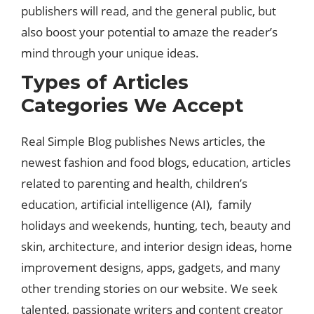
publishers will read, and the general public, but
also boost your potential to amaze the reader’s
mind through your unique ideas.
Types of Articles
Categories We Accept
Real Simple Blog publishes News articles, the
newest fashion and food blogs, education, articles
related to parenting and health, children’s
education, artificial intelligence (AI), family
holidays and weekends, hunting, tech, beauty and
skin, architecture, and interior design ideas, home
improvement designs, apps, gadgets, and many
other trending stories on our website. We seek
talented, passionate writers and content creator