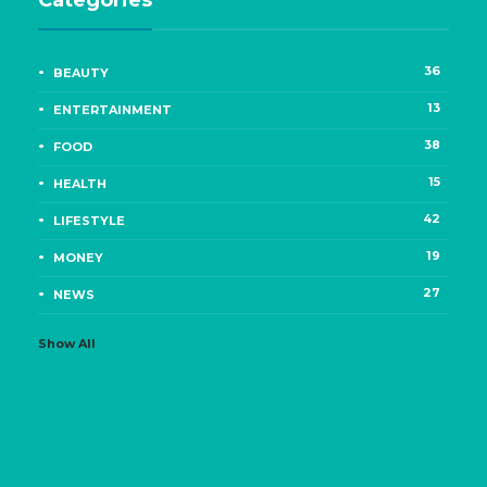
Categories
36
BEAUTY
13
ENTERTAINMENT
38
FOOD
15
HEALTH
42
LIFESTYLE
19
MONEY
27
NEWS
Show All