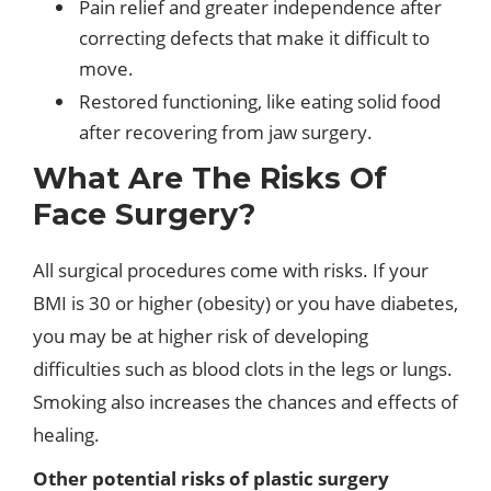
Pain relief and greater independence after
correcting defects that make it difficult to
move.
Restored functioning, like eating solid food
after recovering from jaw surgery.
What Are The Risks Of
Face Surgery?
All surgical procedures come with risks. If your
BMI is 30 or higher (obesity) or you have diabetes,
you may be at higher risk of developing
difficulties such as blood clots in the legs or lungs.
Smoking also increases the chances and effects of
healing.
Other potential risks of plastic surgery