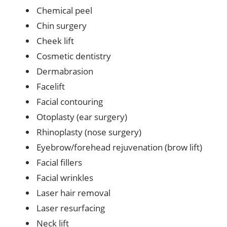
Chemical peel
Chin surgery
Cheek lift
Cosmetic dentistry
Dermabrasion
Facelift
Facial contouring
Otoplasty (ear surgery)
Rhinoplasty (nose surgery)
Eyebrow/forehead rejuvenation (brow lift)
Facial fillers
Facial wrinkles
Laser hair removal
Laser resurfacing
Neck lift