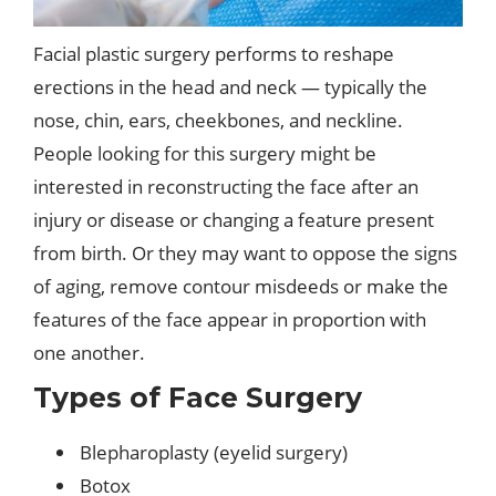
Facial plastic surgery performs to reshape
erections in the head and neck — typically the
nose, chin, ears, cheekbones, and neckline.
People looking for this surgery might be
interested in reconstructing the face after an
injury or disease or changing a feature present
from birth. Or they may want to oppose the signs
of aging, remove contour misdeeds or make the
features of the face appear in proportion with
one another.
Types of Face Surgery
Blepharoplasty (eyelid surgery)
Botox