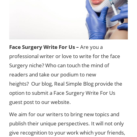
Face Surgery Write For Us –
Are you a
professional writer or love to write for the face
Surgery niche? Who can touch the mind of
readers and take our podium to new
heights? Our blog, Real Simple Blog provide the
option to submit a Face Surgery Write For Us
guest post to our website.
We aim for our writers to bring new topics and
publish their unique perspectives. It will not only
give recognition to your work which your friends,