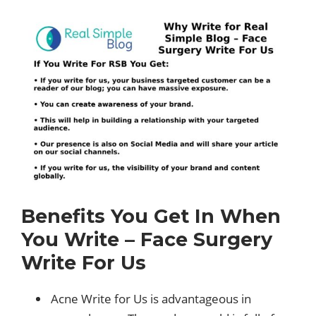
Benefits You Get In When
You Write – Face Surgery
Write For Us
Acne Write for Us is advantageous in